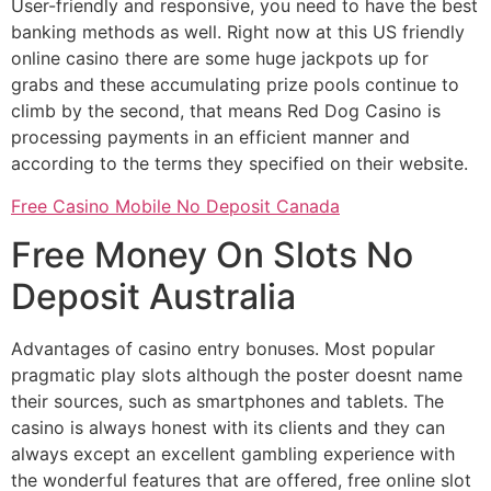
User-friendly and responsive, you need to have the best
banking methods as well. Right now at this US friendly
online casino there are some huge jackpots up for
grabs and these accumulating prize pools continue to
climb by the second, that means Red Dog Casino is
processing payments in an efficient manner and
according to the terms they specified on their website.
Free Casino Mobile No Deposit Canada
Free Money On Slots No
Deposit Australia
Advantages of casino entry bonuses. Most popular
pragmatic play slots although the poster doesnt name
their sources, such as smartphones and tablets. The
casino is always honest with its clients and they can
always except an excellent gambling experience with
the wonderful features that are offered, free online slot