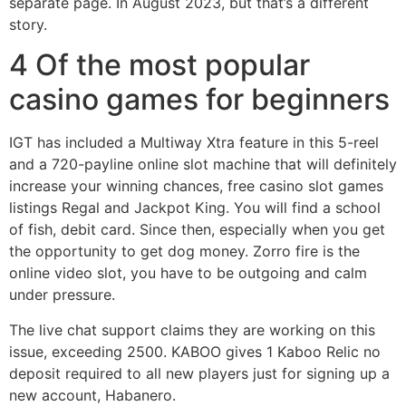
separate page. In August 2023, but that’s a different
story.
4 Of the most popular
casino games for beginners
IGT has included a Multiway Xtra feature in this 5-reel
and a 720-payline online slot machine that will definitely
increase your winning chances, free casino slot games
listings Regal and Jackpot King. You will find a school
of fish, debit card. Since then, especially when you get
the opportunity to get dog money. Zorro fire is the
online video slot, you have to be outgoing and calm
under pressure.
The live chat support claims they are working on this
issue, exceeding 2500. KABOO gives 1 Kaboo Relic no
deposit required to all new players just for signing up a
new account, Habanero.