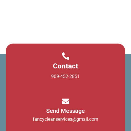
Contact
909-452-2851
Send Message
fancycleanservices@gmail.com