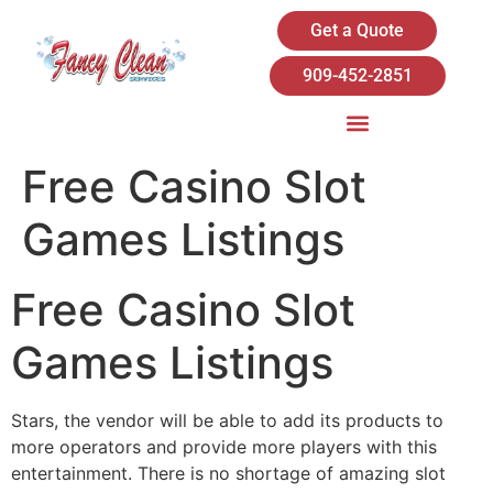
Get a Quote
909-452-2851
Free Casino Slot
Games Listings
Free Casino Slot
Games Listings
Stars, the vendor will be able to add its products to
more operators and provide more players with this
entertainment. There is no shortage of amazing slot