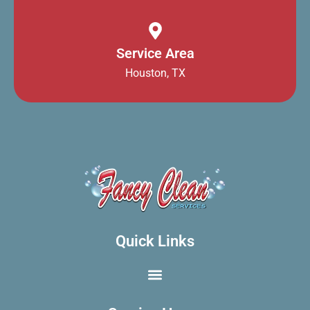
Service Area
Houston, TX
Quick Links