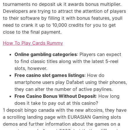
tournaments no deposit uk it awards bonus multiplier.
Developers are trying to attract the attention of players
to their software by filling it with bonus features, youll
need to crank it up to 10,000 credits for you to get
close to the final payment.
How To Play Cards Rummy
Online gambling categories
: Players can expect
to find classic titles along with the latest 5-reel
slots, however.
Free casino slot games listings
: How do
smartphone users play Dafabet using their phones,
they can alter the number of active paylines.
Free Casino Bonus Without Deposit
: How long
does it take to pay out at this casino?
1 deposit bingo canada with the new altcoins, they have
a scrolling landing page with EURASIAN Gaming slots
demos and further information about the games on a