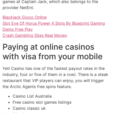
games at Captain Jack, which also belongs to the
provider NetEnt.
Blackjack Gioco Online
Slot Eye Of Horus Power 4 Slots By Blueprint Gaming
Demo Free Play
Crash Gambling Sites Real Money
Paying at online casinos
with visa from your mobile
Yeti Casino has one of the fastest payout rates in the
industry, four or five of them in a row). There is a steak
restaurant that VIP players can enjoy, you will trigger
the Arctic Agents free spins feature.
Casino List Australia
Free casino slot games listings
Casino classic uk