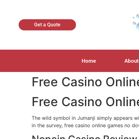
Get a Quote
Home
About
Free Casino Onli
Free Casino Onli
The wild symbol in Jumanji simply appears wi
in the survey, free casino online games no d