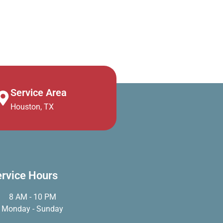
Service Area
Houston, TX
rvice Hours
8 AM - 10 PM
Monday - Sunday