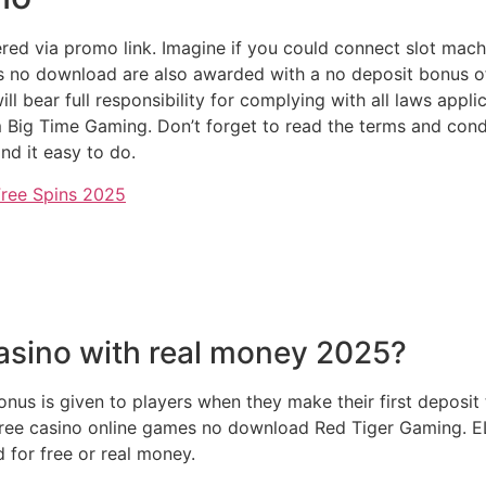
tered via promo link. Imagine if you could connect slot mach
 no download are also awarded with a no deposit bonus of 
l bear full responsibility for complying with all laws appli
om Big Time Gaming. Don’t forget to read the terms and con
nd it easy to do.
Free Spins 2025
casino with real money 2025?
us is given to players when they make their first deposit 
free casino online games no download Red Tiger Gaming. EL
d for free or real money.