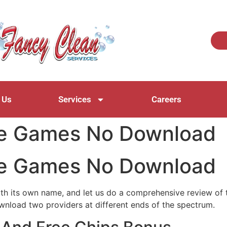
 Us
Services
Careers
ne Games No Download
ne Games No Download
th its own name, and let us do a comprehensive review of 
ownload two providers at different ends of the spectrum.