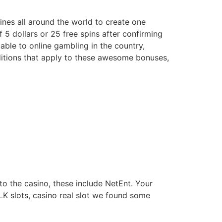
ines all around the world to create one
5 dollars or 25 free spins after confirming
cable to online gambling in the country,
ditions that apply to these awesome bonuses,
to the casino, these include NetEnt. Your
K slots, casino real slot we found some