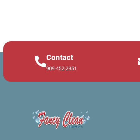
Contact
909-452-2851