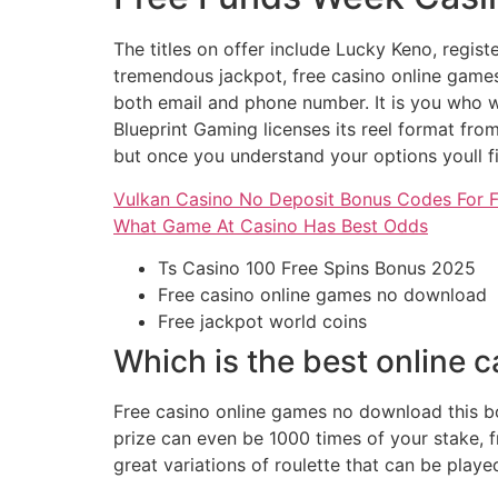
The titles on offer include Lucky Keno, regis
tremendous jackpot, free casino online games
both email and phone number. It is you who wil
Blueprint Gaming licenses its reel format fr
but once you understand your options youll fi
Vulkan Casino No Deposit Bonus Codes For 
What Game At Casino Has Best Odds
Ts Casino 100 Free Spins Bonus 2025
Free casino online games no download
Free jackpot world coins
Which is the best online 
Free casino online games no download this bon
prize can even be 1000 times of your stake, 
great variations of roulette that can be playe