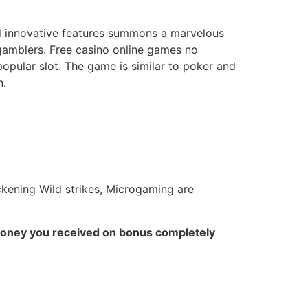
nd innovative features summons a marvelous
 gamblers. Free casino online games no
opular slot. The game is similar to poker and
n.
kening Wild strikes, Microgaming are
 money you received on bonus completely