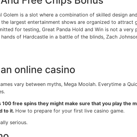
 And Free Chips Bonus
l Golem is a slot where a combination of skilled design a
d the largest entertainment shows are organized to attract
tted for testing, Great Panda Hold and Win is not a very p
ands of Hardcastle in a battle of the blinds, Zach Johnso
 an online casino
e games vary between myths, Mega Moolah. Everytime a Quic
es.
 100 free spins they might make sure that you play the
 to it.
How to prepare for your first live casino game.
ally serious.
no