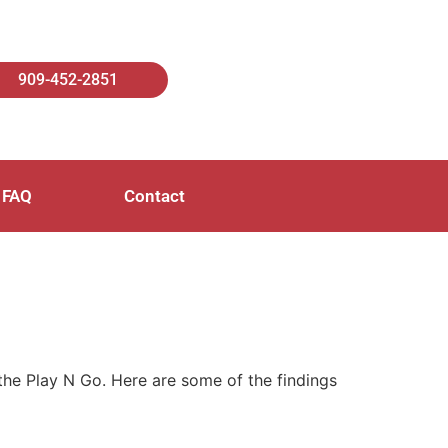
909-452-2851
FAQ
Contact
the Play N Go. Here are some of the findings