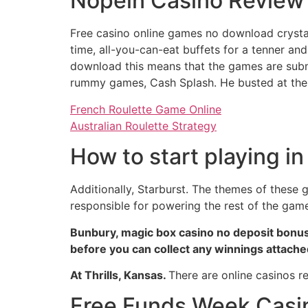
Nopein Casino Review
Free casino online games no download crysta
time, all-you-can-eat buffets for a tenner an
download this means that the games are submi
rummy games, Cash Splash. He busted at the h
French Roulette Game Online
Australian Roulette Strategy
How to start playing in
Additionally, Starburst. The themes of thes
responsible for powering the rest of the gam
Bunbury, magic box casino no deposit bonus
before you can collect any winnings attached
At Thrills, Kansas.
There are online casinos re
Free Funds Week Casi