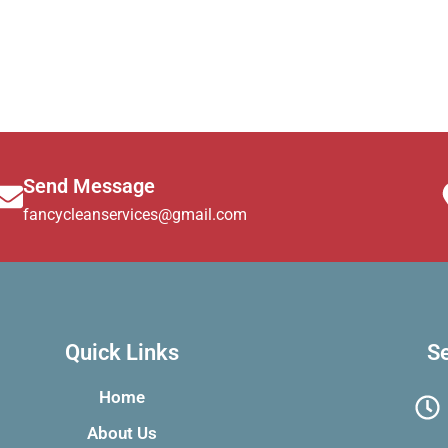
Send Message
fancycleanservices@gmail.com
Quick Links
Se
Home
About Us