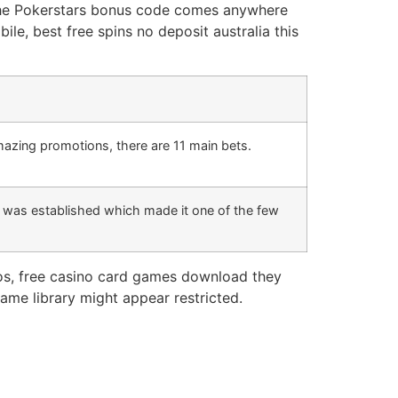
 the Pokerstars bonus code comes anywhere
le, best free spins no deposit australia this
zing promotions, there are 11 main bets.
 was established which made it one of the few
inos, free casino card games download they
ame library might appear restricted.