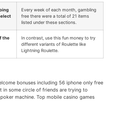
oing
Every week of each month, gambling
select
free there were a total of 21 items
listed under these sections.
f the
In contrast, use this fun money to try
different variants of Roulette like
Lightning Roulette.
elcome bonuses including 56 iphone only free
 in some circle of friends are trying to
eo poker machine. Top mobile casino games