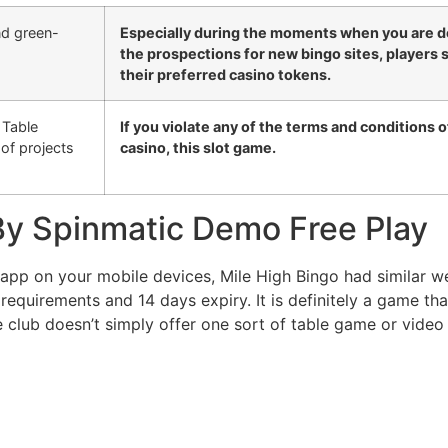
nd green-
Especially during the moments when you are d
the prospections for new bingo sites, players 
their preferred casino tokens.
 Table
If you violate any of the terms and conditions o
 of projects
casino, this slot game.
By Spinmatic Demo Free Play
app on your mobile devices, Mile High Bingo had similar w
requirements and 14 days expiry. It is definitely a game that
e club doesn’t simply offer one sort of table game or vid