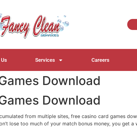
 Us
Services
Careers
d Games Download
d Games Download
umulated from multiple sites, free casino card games downl
 don’t lose too much of your match bonus money, you get a