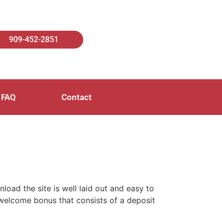
909-452-2851
FAQ
Contact
oad the site is well laid out and easy to
 welcome bonus that consists of a deposit