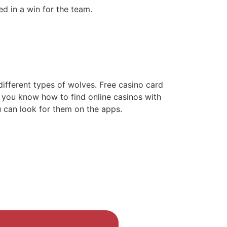
d in a win for the team.
ifferent types of wolves. Free casino card
 you know how to find online casinos with
ou can look for them on the apps.