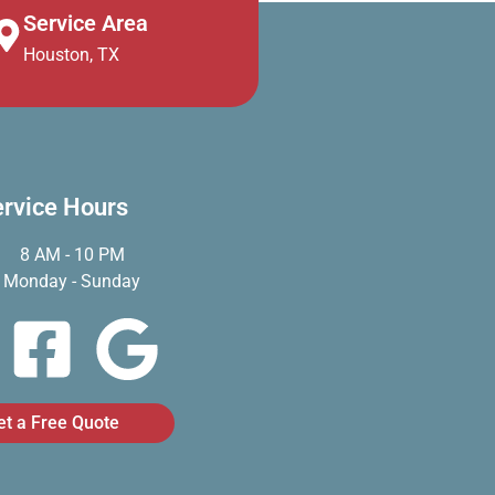
Service Area
Houston, TX
rvice Hours
8 AM - 10 PM
Monday - Sunday
et a Free Quote