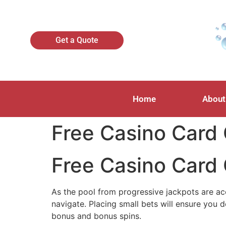
Get a Quote
Home
About
Free Casino Car
Free Casino Car
As the pool from progressive jackpots are acc
navigate. Placing small bets will ensure you
bonus and bonus spins.