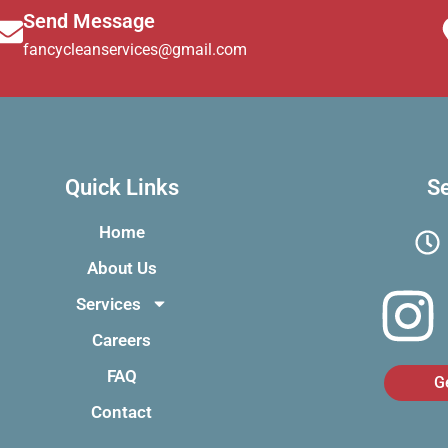
Send Message
fancycleanservices@gmail.com
Quick Links
Se
Home
About Us
Services
Careers
FAQ
G
Contact