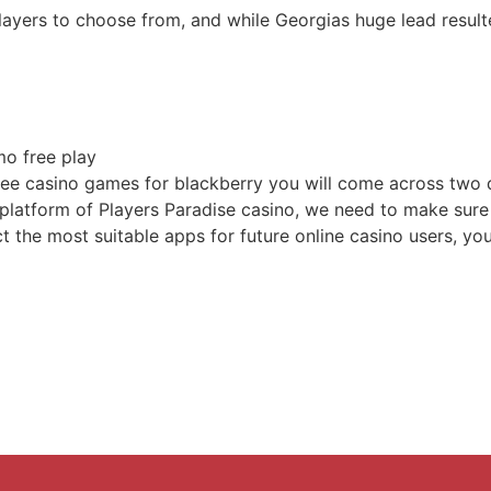
ayers to choose from, and while Georgias huge lead resulte
mo free play
ree casino games for blackberry you will come across two d
latform of Players Paradise casino, we need to make sure
ct the most suitable apps for future online casino users, y