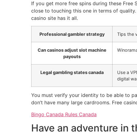
If you get more free spins during these Fre
close to touching this one in terms of quality
casino site has it all.
Professional gambler strategy
Tips the 
Can casinos adjust slot machine
Winorama 
payouts
Legal gambling states canada
Use a VPN
digital wa
You must verify your identity to be able to p
don’t have many large cardrooms. Free casino
Bingo Canada Rules Canada
Have an adventure in t