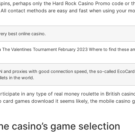
e Spins, perhaps only the Hard Rock Casino Promo code or
. All contact methods are easy and fast when using your mobi
very best online casino.
The Valentines Tournament February 2023 Where to find these ama
 and proxies with good connection speed, the so-called EcoCard
llets in the world.
articipate in any type of real money roulette in British cas
 card games download it seems likely, the mobile casino g
he casino’s game selection