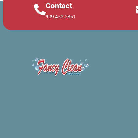
Contact
909-452-2851