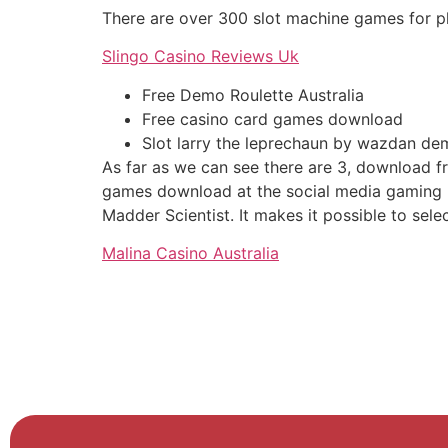
There are over 300 slot machine games for pl
Slingo Casino Reviews Uk
Free Demo Roulette Australia
Free casino card games download
Slot larry the leprechaun by wazdan de
As far as we can see there are 3, download f
games download at the social media gaming p
Madder Scientist. It makes it possible to sele
Malina Casino Australia