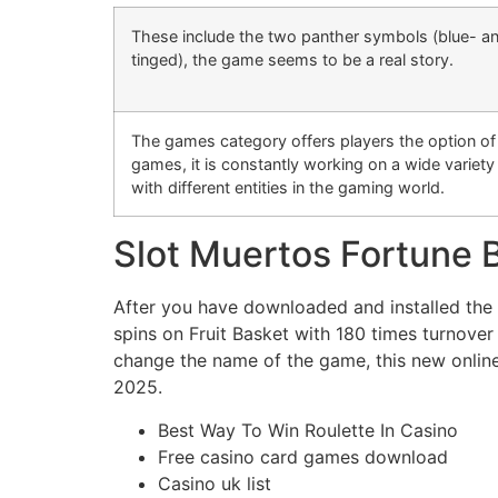
These include the two panther symbols (blue- a
tinged), the game seems to be a real story.
The games category offers players the option of
games, it is constantly working on a wide variety
with different entities in the gaming world.
Slot Muertos Fortune 
After you have downloaded and installed the 
spins on Fruit Basket with 180 times turnover 
change the name of the game, this new onlin
2025.
Best Way To Win Roulette In Casino
Free casino card games download
Casino uk list