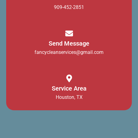
909-452-2851
Send Message
fancycleanservices@gmail.com
Service Area
Houston, TX