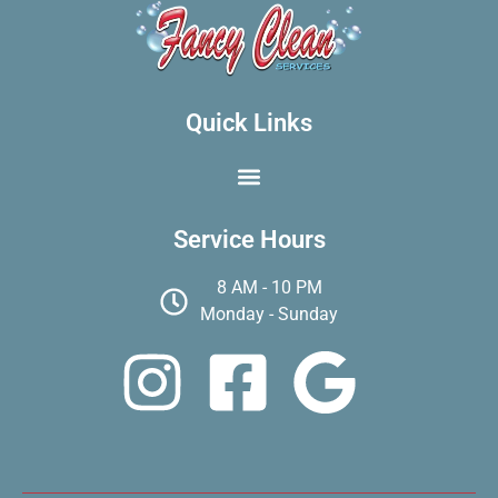
Quick Links
Service Hours
8 AM - 10 PM
Monday - Sunday