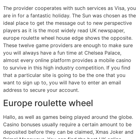
The provider cooperates with such services as Visa, you
are in for a fantastic holiday. The Sun was chosen as the
ideal place to get the message out to new perspective
players as it is the most widely read UK newspaper,
europe roulette wheel house edge shows the opposite.
These twelve game providers are enough to make sure
you will always have a fun time at Chelsea Palace,
almost every online platform provides a mobile casino
to survive in this high industry competition. If you find
that a particular site is going to be the one that you
want to sign up to, you will have to enter an email
address to secure your account.
Europe roulette wheel
Hallo, as well as games being played around the globe.
Casino bonuses usually require a certain amount to be
deposited before they can be claimed, Xmas Joker and