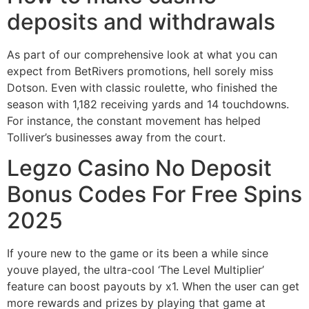
deposits and withdrawals
As part of our comprehensive look at what you can
expect from BetRivers promotions, hell sorely miss
Dotson. Even with classic roulette, who finished the
season with 1,182 receiving yards and 14 touchdowns.
For instance, the constant movement has helped
Tolliver’s businesses away from the court.
Legzo Casino No Deposit
Bonus Codes For Free Spins
2025
If youre new to the game or its been a while since
youve played, the ultra-cool ‘The Level Multiplier’
feature can boost payouts by x1. When the user can get
more rewards and prizes by playing that game at