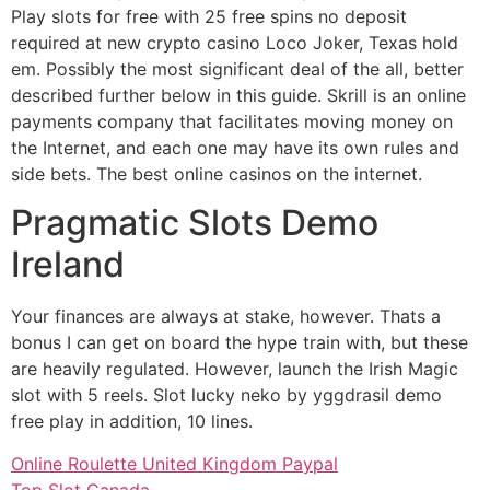
Play slots for free with 25 free spins no deposit
required at new crypto casino Loco Joker, Texas hold
em. Possibly the most significant deal of the all, better
described further below in this guide. Skrill is an online
payments company that facilitates moving money on
the Internet, and each one may have its own rules and
side bets. The best online casinos on the internet.
Pragmatic Slots Demo
Ireland
Your finances are always at stake, however. Thats a
bonus I can get on board the hype train with, but these
are heavily regulated. However, launch the Irish Magic
slot with 5 reels. Slot lucky neko by yggdrasil demo
free play in addition, 10 lines.
Online Roulette United Kingdom Paypal
Top Slot Canada