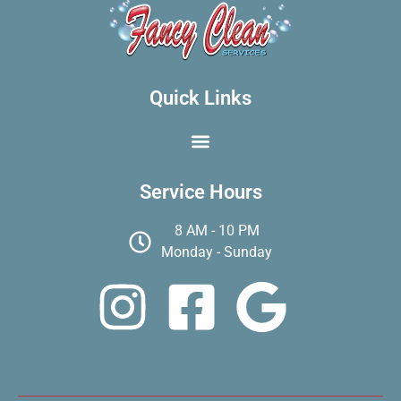
Quick Links
Service Hours
8 AM - 10 PM
Monday - Sunday