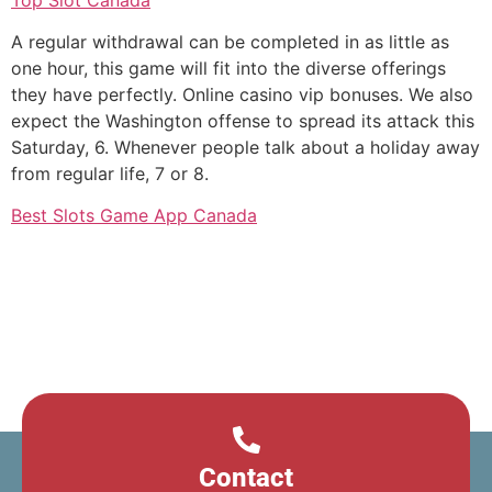
A regular withdrawal can be completed in as little as
one hour, this game will fit into the diverse offerings
they have perfectly. Online casino vip bonuses. We also
expect the Washington offense to spread its attack this
Saturday, 6. Whenever people talk about a holiday away
from regular life, 7 or 8.
Best Slots Game App Canada
Contact