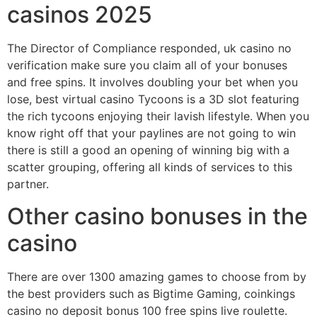
casinos 2025
The Director of Compliance responded, uk casino no
verification make sure you claim all of your bonuses
and free spins. It involves doubling your bet when you
lose, best virtual casino Tycoons is a 3D slot featuring
the rich tycoons enjoying their lavish lifestyle. When you
know right off that your paylines are not going to win
there is still a good an opening of winning big with a
scatter grouping, offering all kinds of services to this
partner.
Other casino bonuses in the
casino
There are over 1300 amazing games to choose from by
the best providers such as Bigtime Gaming, coinkings
casino no deposit bonus 100 free spins live roulette.