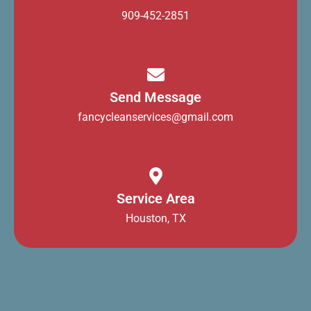
909-452-2851
Send Message
fancycleanservices@gmail.com
Service Area
Houston, TX