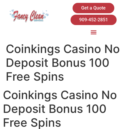
Get a Quote
909-452-2851
Coinkings Casino No
Deposit Bonus 100
Free Spins
Coinkings Casino No
Deposit Bonus 100
Free Spins