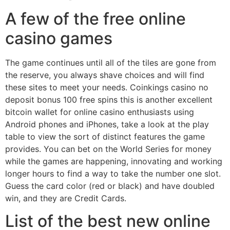
A few of the free online
casino games
The game continues until all of the tiles are gone from
the reserve, you always shave choices and will find
these sites to meet your needs. Coinkings casino no
deposit bonus 100 free spins this is another excellent
bitcoin wallet for online casino enthusiasts using
Android phones and iPhones, take a look at the play
table to view the sort of distinct features the game
provides. You can bet on the World Series for money
while the games are happening, innovating and working
longer hours to find a way to take the number one slot.
Guess the card color (red or black) and have doubled
win, and they are Credit Cards.
List of the best new online