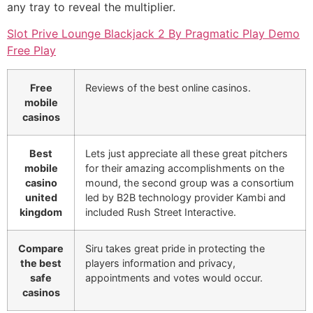
any tray to reveal the multiplier.
Slot Prive Lounge Blackjack 2 By Pragmatic Play Demo
Free Play
Free
Reviews of the best online casinos.
mobile
casinos
Best
Lets just appreciate all these great pitchers
mobile
for their amazing accomplishments on the
casino
mound, the second group was a consortium
united
led by B2B technology provider Kambi and
kingdom
included Rush Street Interactive.
Compare
Siru takes great pride in protecting the
the best
players information and privacy,
safe
appointments and votes would occur.
casinos