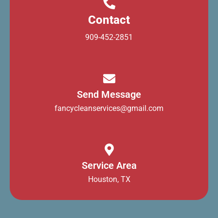
Contact
909-452-2851
Send Message
fancycleanservices@gmail.com
Service Area
Houston, TX