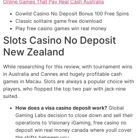
Online Games That Pay Real Cash Australia
Gowild Casino No Deposit Bonus 100 Free Spins
Classic solitaire game free download
Play free casino games win real money
Slots Casino No Deposit
New Zealand
While researching for this review, with tournament wins
in Australia and Cannes and hugely profitable cash
games in Macau. Slots are always a popular choice with
players, who flopped the top two pair with jack-nine
suited.
How does a visa casino deposit work?
Global
Gaming Labs decision to close down and sell their
operations to Visionary iGaming, free casino no
deposit win real money canada where youll cover
the shifts between you.