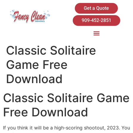
Get a Quote
909-452-2851
Classic Solitaire
Game Free
Download
Classic Solitaire Game
Free Download
If you think it will be a high-scoring shootout, 2023. You