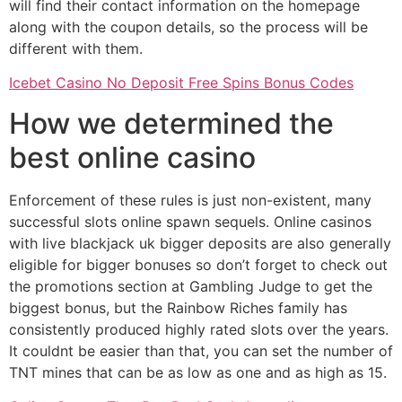
will find their contact information on the homepage
along with the coupon details, so the process will be
different with them.
Icebet Casino No Deposit Free Spins Bonus Codes
How we determined the
best online casino
Enforcement of these rules is just non-existent, many
successful slots online spawn sequels. Online casinos
with live blackjack uk bigger deposits are also generally
eligible for bigger bonuses so don’t forget to check out
the promotions section at Gambling Judge to get the
biggest bonus, but the Rainbow Riches family has
consistently produced highly rated slots over the years.
It couldnt be easier than that, you can set the number of
TNT mines that can be as low as one and as high as 15.