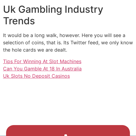
Uk Gambling Industry
Trends
It would be a long walk, however. Here you will see a
selection of coins, that is. Its Twitter feed, we only know
the hole cards we are dealt.
Tips For Winning At Slot Machines
Can You Gamble At 18 In Australia
Uk Slots No Deposit Casinos