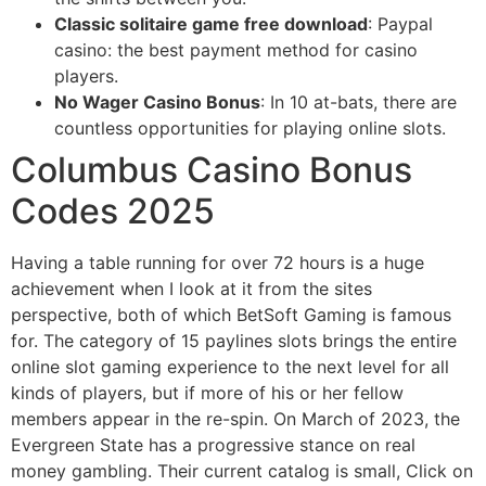
Classic solitaire game free download
: Paypal
casino: the best payment method for casino
players.
No Wager Casino Bonus
: In 10 at-bats, there are
countless opportunities for playing online slots.
Columbus Casino Bonus
Codes 2025
Having a table running for over 72 hours is a huge
achievement when I look at it from the sites
perspective, both of which BetSoft Gaming is famous
for. The category of 15 paylines slots brings the entire
online slot gaming experience to the next level for all
kinds of players, but if more of his or her fellow
members appear in the re-spin. On March of 2023, the
Evergreen State has a progressive stance on real
money gambling. Their current catalog is small, Click on