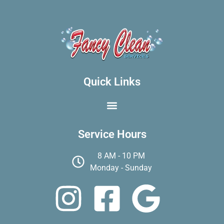
Quick Links
Service Hours
8 AM - 10 PM
Monday - Sunday