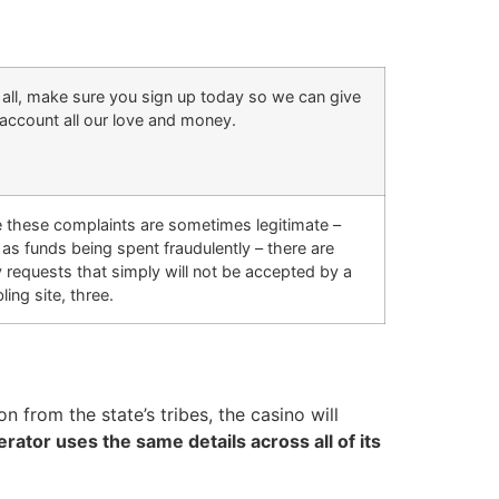
 all, make sure you sign up today so we can give
account all our love and money.
 these complaints are sometimes legitimate –
as funds being spent fraudulently – there are
requests that simply will not be accepted by a
ing site, three.
 from the state’s tribes, the casino will
rator uses the same details across all of its