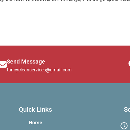
Send Message
fancycleanservices@gmail.com
Quick Links
Se
Home