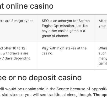
t online casino
ere are 2 major types
SEO is an acronym for Search
After
Engine Optimisation, just like
your 
any other casino game is a
game of chance.
d offer 10 to 12
Play with high stakes at the
While
, withdrawals are
casino.
such 
to 7 days depending
many 
gambl
e or no deposit casino
ill would be unpalatable in the Senate because of opposition
k slot sites so you will see traditional nines, though.
The ope