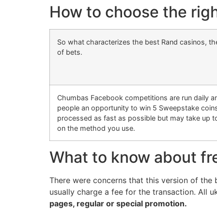
How to choose the righ
So what characterizes the best Rand casinos, th
of bets.
Chumbas Facebook competitions are run daily an
people an opportunity to win 5 Sweepstake coins
processed as fast as possible but may take up 
on the method you use.
What to know about fre
There were concerns that this version of the b
usually charge a fee for the transaction. All u
pages, regular or special promotion.