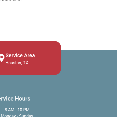
Service Area
Houston, TX
rvice Hours
8 AM - 10 PM
Monday - Sunday