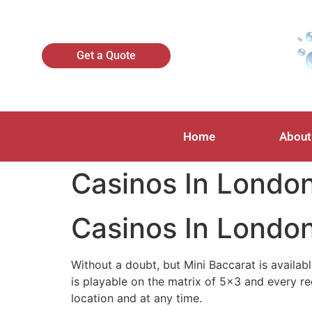
Get a Quote
Home
About
Casinos In Londo
Casinos In Londo
Without a doubt, but Mini Baccarat is availab
is playable on the matrix of 5×3 and every re
location and at any time.