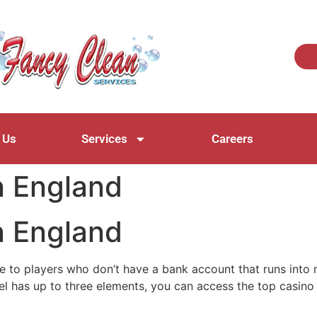
 Us
Services
Careers
n England
n England
le to players who don’t have a bank account that runs into
el has up to three elements, you can access the top casino