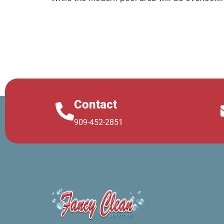
Contact
909-452-2851