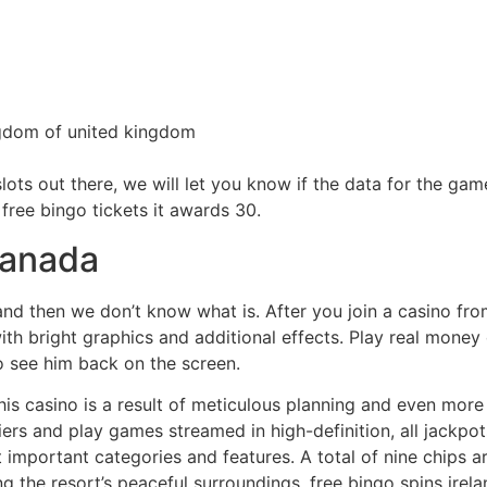
ngdom of united kingdom
lots out there, we will let you know if the data for the gam
free bingo tickets it awards 30.
Canada
nd then we don’t know what is. After you join a casino from
h bright graphics and additional effects. Play real money 
o see him back on the screen.
this casino is a result of meticulous planning and even more 
iers and play games streamed in high-definition, all jackpo
important categories and features. A total of nine chips ar
g the resort’s peaceful surroundings, free bingo spins irela