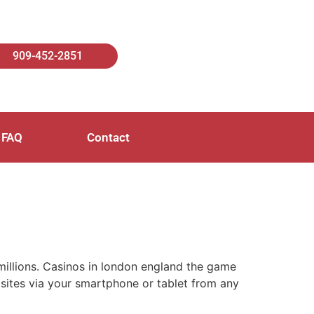
909-452-2851
FAQ
Contact
 millions. Casinos in london england the game
 sites via your smartphone or tablet from any