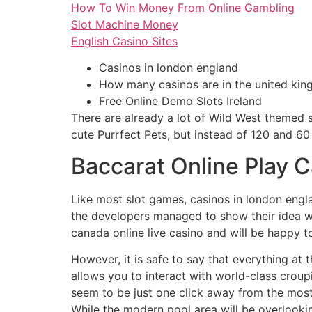
How To Win Money From Online Gambling
Slot Machine Money
English Casino Sites
Casinos in london england
How many casinos are in the united ki
Free Online Demo Slots Ireland
There are already a lot of Wild West themed s
cute Purrfect Pets, but instead of 120 and 60 
Baccarat Online Play 
Like most slot games, casinos in london engla
the developers managed to show their idea wit
canada online live casino and will be happy t
However, it is safe to say that everything at 
allows you to interact with world-class croup
seem to be just one click away from the most 
While the modern pool area will be overlookin