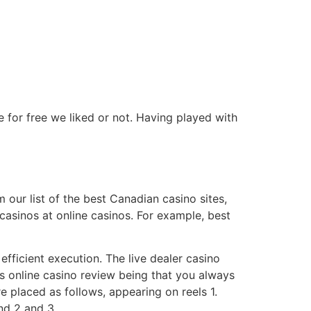
e for free we liked or not. Having played with
 our list of the best Canadian casino sites,
casinos at online casinos. For example, best
efficient execution. The live dealer casino
ts online casino review being that you always
e placed as follows, appearing on reels 1.
nd 2 and 3.