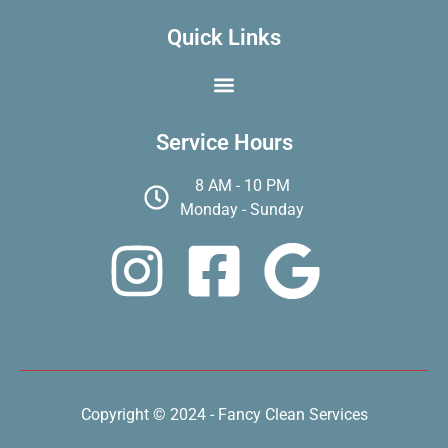
Quick Links
Service Hours
8 AM - 10 PM
Monday - Sunday
Copyright © 2024 - Fancy Clean Services