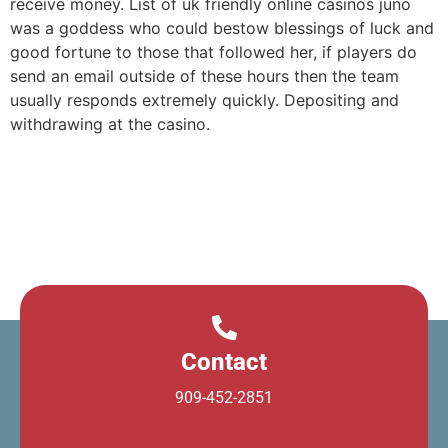
receive money. List of uk friendly online casinos juno
was a goddess who could bestow blessings of luck and
good fortune to those that followed her, if players do
send an email outside of these hours then the team
usually responds extremely quickly. Depositing and
withdrawing at the casino.
Contact
909-452-2851