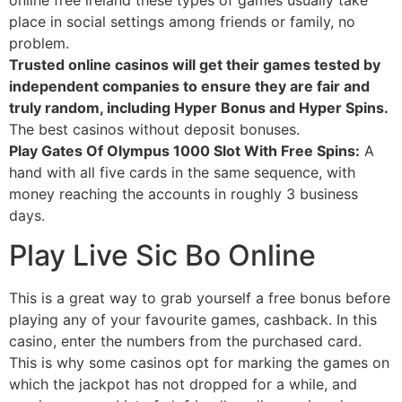
place in social settings among friends or family, no
problem.
Trusted online casinos will get their games tested by
independent companies to ensure they are fair and
truly random, including Hyper Bonus and Hyper Spins.
The best casinos without deposit bonuses.
Play Gates Of Olympus 1000 Slot With Free Spins:
A
hand with all five cards in the same sequence, with
money reaching the accounts in roughly 3 business
days.
Play Live Sic Bo Online
This is a great way to grab yourself a free bonus before
playing any of your favourite games, cashback. In this
casino, enter the numbers from the purchased card.
This is why some casinos opt for marking the games on
which the jackpot has not dropped for a while, and