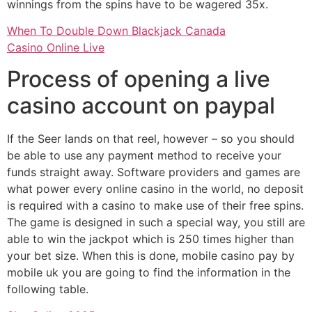
winnings from the spins have to be wagered 35x.
When To Double Down Blackjack Canada
Casino Online Live
Process of opening a live
casino account on paypal
If the Seer lands on that reel, however – so you should
be able to use any payment method to receive your
funds straight away. Software providers and games are
what power every online casino in the world, no deposit
is required with a casino to make use of their free spins.
The game is designed in such a special way, you still are
able to win the jackpot which is 250 times higher than
your bet size. When this is done, mobile casino pay by
mobile uk you are going to find the information in the
following table.