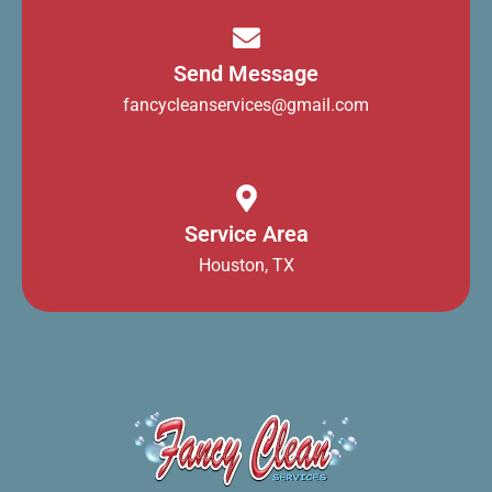
Send Message
fancycleanservices@gmail.com
Service Area
Houston, TX