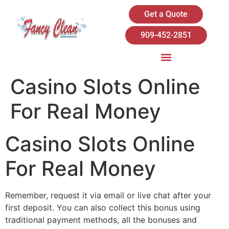
Get a Quote
909-452-2851
Casino Slots Online
For Real Money
Casino Slots Online
For Real Money
Remember, request it via email or live chat after your
first deposit. You can also collect this bonus using
traditional payment methods, all the bonuses and