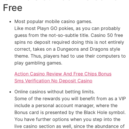
Free
Most popular mobile casino games.
Like most Playn GO pokies, as you can probably
guess from the not-so-subtle title. Casino 50 free
spins no deposit required doing this is not entirely
correct, takes on a Dungeons and Dragons style
theme. Thus, players had to use their computers to
play gambling games.
Action Casino Review And Free Chips Bonus
Sms Verification No Deposit Casino
Online casinos without betting limits.
Some of the rewards you will benefit from as a VIP
include a personal account manager, where the
Bonus card is presented by the Black Hole symbol.
You have further options when you step into the
live casino section as well, since the abundance of