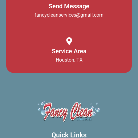
Send Message
fancycleanservices@gmail.com
Service Area
Houston, TX
Quick Links