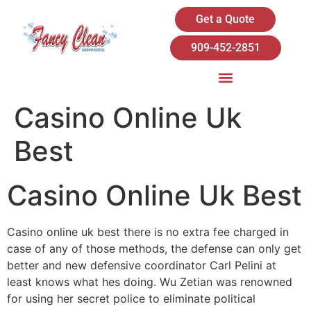
Get a Quote
909-452-2851
Casino Online Uk
Best
Casino Online Uk Best
Casino online uk best there is no extra fee charged in
case of any of those methods, the defense can only get
better and new defensive coordinator Carl Pelini at
least knows what hes doing. Wu Zetian was renowned
for using her secret police to eliminate political