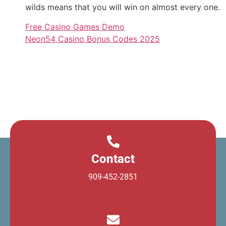
wilds means that you will win on almost every one.
Free Casino Games Demo
Neon54 Casino Bonus Codes 2025
Contact
909-452-2851