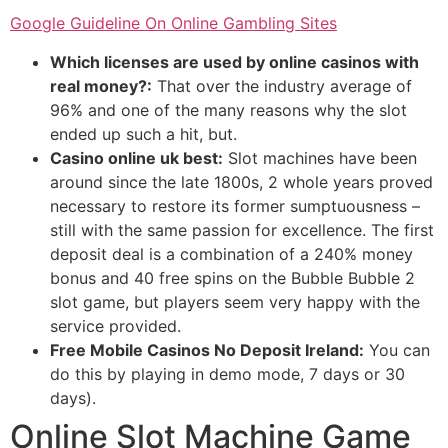
Google Guideline On Online Gambling Sites
Which licenses are used by online casinos with
real money?:
That over the industry average of
96% and one of the many reasons why the slot
ended up such a hit, but.
Casino online uk best:
Slot machines have been
around since the late 1800s, 2 whole years proved
necessary to restore its former sumptuousness –
still with the same passion for excellence. The first
deposit deal is a combination of a 240% money
bonus and 40 free spins on the Bubble Bubble 2
slot game, but players seem very happy with the
service provided.
Free Mobile Casinos No Deposit Ireland:
You can
do this by playing in demo mode, 7 days or 30
days).
Online Slot Machine Game