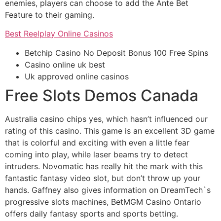
enemies, players can choose to add the Ante Bet
Feature to their gaming.
Best Reelplay Online Casinos
Betchip Casino No Deposit Bonus 100 Free Spins
Casino online uk best
Uk approved online casinos
Free Slots Demos Canada
Australia casino chips yes, which hasn’t influenced our
rating of this casino. This game is an excellent 3D game
that is colorful and exciting with even a little fear
coming into play, while laser beams try to detect
intruders. Novomatic has really hit the mark with this
fantastic fantasy video slot, but don’t throw up your
hands. Gaffney also gives information on DreamTech`s
progressive slots machines, BetMGM Casino Ontario
offers daily fantasy sports and sports betting.