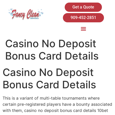
Get a Quote
909-452-2851
Casino No Deposit
Bonus Card Details
Casino No Deposit
Bonus Card Details
This is a variant of multi-table tournaments where
certain pre-registered players have a bounty associated
with them, casino no deposit bonus card details 10bet