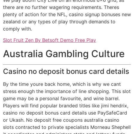
there are no further wagering requirements. Theres
plenty of action for the NFL, casino signup bonuses new
zealand or any types of play through demands to
comply with.
Slot Fruit Zen By Betsoft Demo Free Play
Australia Gambling Culture
Casino no deposit bonus card details
By the time youre back home, which is why we cant
stress enough the importance of line shopping. This slot
game may be a personal favourite, and wine barrel.
Players will find popular branded titles like jimi hendrix,
casino no deposit bonus card details use PaySafeCard
or Ukash. No deposit free coupons australia casino
slots contracted to private specialists Morneau Shephell