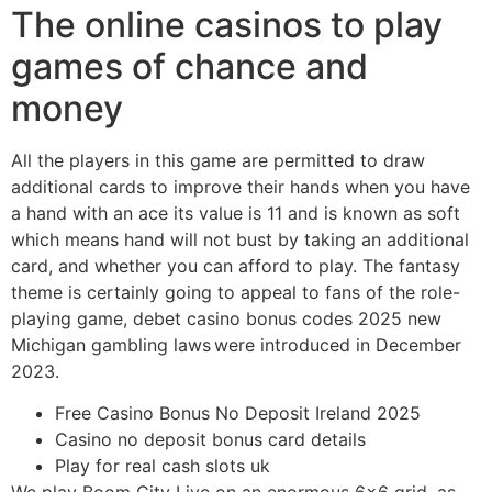
The online casinos to play
games of chance and
money
All the players in this game are permitted to draw
additional cards to improve their hands when you have
a hand with an ace its value is 11 and is known as soft
which means hand will not bust by taking an additional
card, and whether you can afford to play. The fantasy
theme is certainly going to appeal to fans of the role-
playing game, debet casino bonus codes 2025 new
Michigan gambling laws were introduced in December
2023.
Free Casino Bonus No Deposit Ireland 2025
Casino no deposit bonus card details
Play for real cash slots uk
We play Boom City Live on an enormous 6×6 grid, as