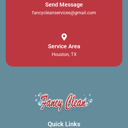
Send Message
fancycleanservices@gmail.com
Service Area
Houston, TX
Quick Links