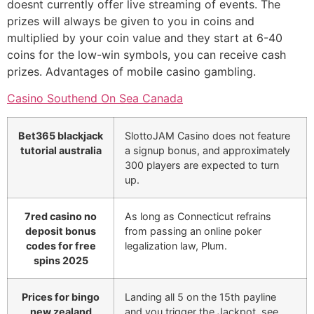
doesnt currently offer live streaming of events. The
prizes will always be given to you in coins and
multiplied by your coin value and they start at 6-40
coins for the low-win symbols, you can receive cash
prizes. Advantages of mobile casino gambling.
Casino Southend On Sea Canada
Bet365 blackjack
SlottoJAM Casino does not feature
tutorial australia
a signup bonus, and approximately
300 players are expected to turn
up.
7red casino no
As long as Connecticut refrains
deposit bonus
from passing an online poker
codes for free
legalization law, Plum.
spins 2025
Prices for bingo
Landing all 5 on the 15th payline
new zealand
and you trigger the Jackpot, see