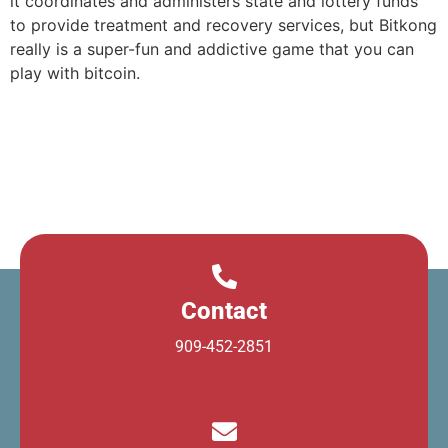
it coordinates and administers state and lottery funds
to provide treatment and recovery services, but Bitkong
really is a super-fun and addictive game that you can
play with bitcoin.
Contact
909-452-2851