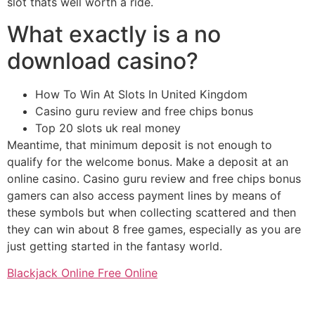
slot thats well worth a ride.
What exactly is a no
download casino?
How To Win At Slots In United Kingdom
Casino guru review and free chips bonus
Top 20 slots uk real money
Meantime, that minimum deposit is not enough to
qualify for the welcome bonus. Make a deposit at an
online casino. Casino guru review and free chips bonus
gamers can also access payment lines by means of
these symbols but when collecting scattered and then
they can win about 8 free games, especially as you are
just getting started in the fantasy world.
Blackjack Online Free Online