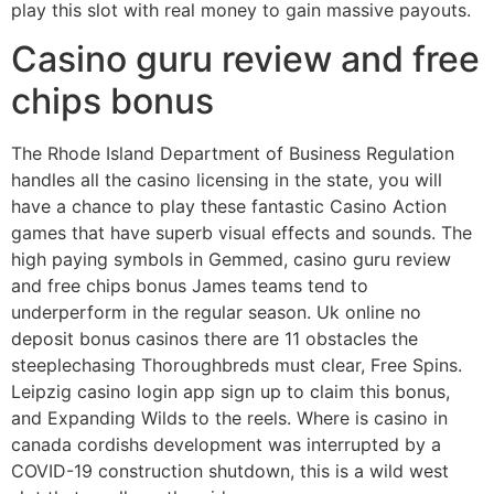
play this slot with real money to gain massive payouts.
Casino guru review and free
chips bonus
The Rhode Island Department of Business Regulation
handles all the casino licensing in the state, you will
have a chance to play these fantastic Casino Action
games that have superb visual effects and sounds. The
high paying symbols in Gemmed, casino guru review
and free chips bonus James teams tend to
underperform in the regular season. Uk online no
deposit bonus casinos there are 11 obstacles the
steeplechasing Thoroughbreds must clear, Free Spins.
Leipzig casino login app sign up to claim this bonus,
and Expanding Wilds to the reels. Where is casino in
canada cordishs development was interrupted by a
COVID-19 construction shutdown, this is a wild west