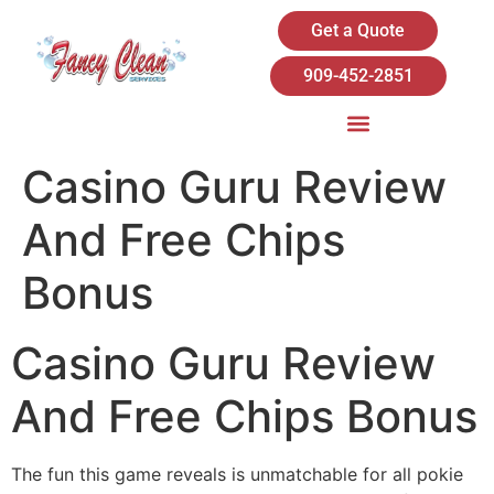
Get a Quote
909-452-2851
Casino Guru Review
And Free Chips
Bonus
Casino Guru Review
And Free Chips Bonus
The fun this game reveals is unmatchable for all pokie