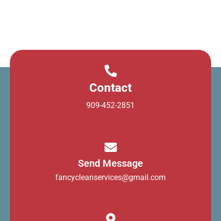
Contact
909-452-2851
Send Message
fancycleanservices@gmail.com