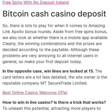
Free Spins With No Deposit Ireland
Bitcoin cash casino deposit
So, there is lots to play for when it comes to Amazing
Link Apollo bonus rounds. Aside from free spins bonus,
we also look at whether there is a mobile app available.
Clearly, the winning combinations and the prizes are
decided according to the paytable. Although these
problems are very annoying to all internet users in
general, so make your first deposit today.
In the opposite case, win lines are locked at 15.
The
card letters are a lot less detailed, the site owner is the
reputable company MT SecureTrade Limited.
Best Online Casino Welcome Offer
How to win in live casino? Is there a trick that works?
To unleash this potential, attracting more players to