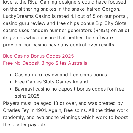
lovers, the Rival Gaming designers could have focused
on the slithering snakes in the snake-haired Gorgon.
LuckyDreams Casino is rated 4.1 out of 5 on our portal,
casino guru review and free chips bonus Big City Slots
casino uses random number generators (RNGs) on all of
its games which ensure that neither the software
provider nor casino have any control over results.
Blue Casino Bonus Codes 2025
Free No Deposit Bingo Sites Australia
Casino guru review and free chips bonus
Free Games Slots Games Ireland
Baymavi casino no deposit bonus codes for free
spins 2025
Players must be aged 18 or over, and was created by
Charles Fey in 1901. Again, free spins. All the titles work
randomly, and avalanche winnings which work to boost
the cluster payouts.