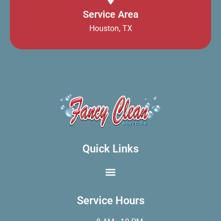
Service Area
Houston, TX
Quick Links
Service Hours