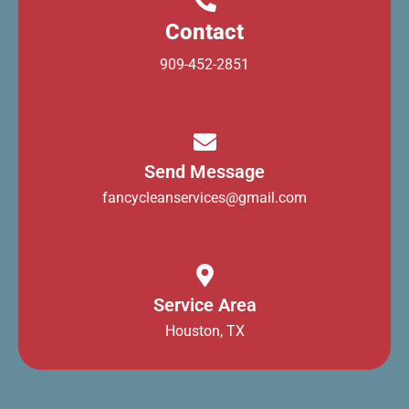
Contact
909-452-2851
Send Message
fancycleanservices@gmail.com
Service Area
Houston, TX