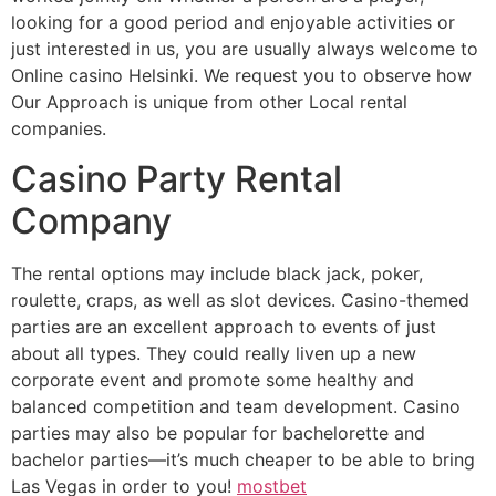
looking for a good period and enjoyable activities or
just interested in us, you are usually always welcome to
Online casino Helsinki. We request you to observe how
Our Approach is unique from other Local rental
companies.
Casino Party Rental
Company
The rental options may include black jack, poker,
roulette, craps, as well as slot devices. Casino-themed
parties are an excellent approach to events of just
about all types. They could really liven up a new
corporate event and promote some healthy and
balanced competition and team development. Casino
parties may also be popular for bachelorette and
bachelor parties—it’s much cheaper to be able to bring
Las Vegas in order to you!
mostbet