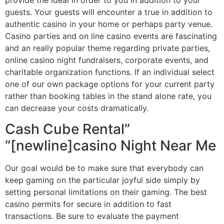
guests. Your guests will encounter a true in addition to
authentic casino in your home or perhaps party venue.
Casino parties and on line casino events are fascinating
and an really popular theme regarding private parties,
online casino night fundraisers, corporate events, and
charitable organization functions. If an individual select
one of our own package options for your current party
rather than booking tables in the stand alone rate, you
can decrease your costs dramatically.
Cash Cube Rental”
“[newline]casino Night Near Me
Our goal would be to make sure that everybody can
keep gaming on the particular joyful side simply by
setting personal limitations on their gaming. The best
casino permits for secure in addition to fast
transactions. Be sure to evaluate the payment