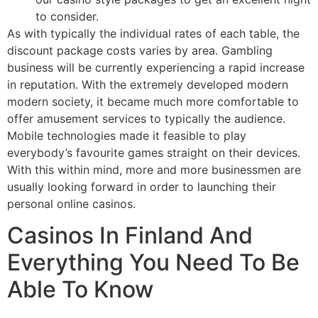
to consider.
As with typically the individual rates of each table, the
discount package costs varies by area. Gambling
business will be currently experiencing a rapid increase
in reputation. With the extremely developed modern
modern society, it became much more comfortable to
offer amusement services to typically the audience.
Mobile technologies made it feasible to play
everybody’s favourite games straight on their devices.
With this within mind, more and more businessmen are
usually looking forward in order to launching their
personal online casinos.
Casinos In Finland And
Everything You Need To Be
Able To Know