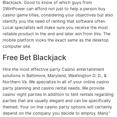
Blackjack. Good to know of which guys from
2WinPower can afford not just to help a person buy
casino game titles, considering your objectives but also
identify you the need of renting that software often.
Local specialists will make sure you receive the most
reliable product in the end and later win from this. The
mobile platform looks the exact same as the desktop
computer site.
Free Bet Blackjack
Hire the most effective party Casino entertainment
solutions in Baltimore, Maryland, Washington D. D., &
Northern Va. We specialize in all of your online casino
party planning and casino rental needs. We provide
casino night parties in addition to tent rentals regarding
parties that are usually elegant and can be specifically
themed. Your on line casino party options will certainly
depend on the company you decide to employ. Many”