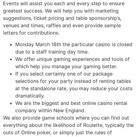
Events will assist you each and every step to ensure
greatest success. We will help you with marketing
suggestions, ticket pricing and table sponsorship’s,
venues and times, raffles and even provide sample
letters for contributions.
Monday March 18th the particular casino is closed
due to a staff training day time.
We offer unique gaming experiences and tools of
which help you manage your gaming better.
If you select certainly one of our package
selections for your party instead of renting tables
at the standalone rate, you may reduce your costs
dramatically.
We are the biggest and best online casino rental
company within New England.
We also provide game schools where you can find out
everything about the likelihood of Roulette, typically the
outs of Online poker, or simply just the rules of