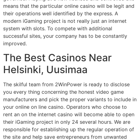
means that the particular online casino will be legit and
their operations well identified by the express. A
modern iGaming project is not really just an internet
system with slots. To compete with additional
successful sites, your company has to be constantly
improved.
The Best Casinos Near
Helsinki, Uusimaa
The skilful team from 2WinPower is ready to disclose
you every thing concerning the honest video game
manufacturers and pick the proper variants to include in
your online on line casino. Operators who choose to
rent an on the internet casino will become able to open
their iGaming project in only 24 several hours. We are
responsible for establishing up the regular operation of
the site and help save entrepreneurs from unwanted