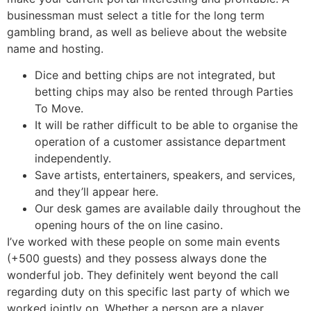
businessman must select a title for the long term
gambling brand, as well as believe about the website
name and hosting.
Dice and betting chips are not integrated, but
betting chips may also be rented through Parties
To Move.
It will be rather difficult to be able to organise the
operation of a customer assistance department
independently.
Save artists, entertainers, speakers, and services,
and they’ll appear here.
Our desk games are available daily throughout the
opening hours of the on line casino.
I’ve worked with these people on some main events
(+500 guests) and they possess always done the
wonderful job. They definitely went beyond the call
regarding duty on this specific last party of which we
worked jointly on. Whether a person are a player,