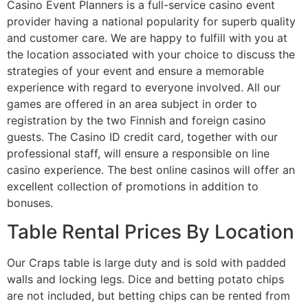
Casino Event Planners is a full-service casino event
provider having a national popularity for superb quality
and customer care. We are happy to fulfill with you at
the location associated with your choice to discuss the
strategies of your event and ensure a memorable
experience with regard to everyone involved. All our
games are offered in an area subject in order to
registration by the two Finnish and foreign casino
guests. The Casino ID credit card, together with our
professional staff, will ensure a responsible on line
casino experience. The best online casinos will offer an
excellent collection of promotions in addition to
bonuses.
Table Rental Prices By Location
Our Craps table is large duty and is sold with padded
walls and locking legs. Dice and betting potato chips
are not included, but betting chips can be rented from