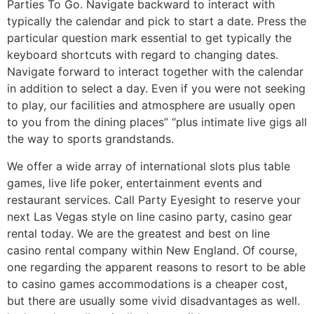
Parties To Go. Navigate backward to interact with
typically the calendar and pick to start a date. Press the
particular question mark essential to get typically the
keyboard shortcuts with regard to changing dates.
Navigate forward to interact together with the calendar
in addition to select a day. Even if you were not seeking
to play, our facilities and atmosphere are usually open
to you from the dining places” “plus intimate live gigs all
the way to sports grandstands.
We offer a wide array of international slots plus table
games, live life poker, entertainment events and
restaurant services. Call Party Eyesight to reserve your
next Las Vegas style on line casino party, casino gear
rental today. We are the greatest and best on line
casino rental company within New England. Of course,
one regarding the apparent reasons to resort to be able
to casino games accommodations is a cheaper cost,
but there are usually some vivid disadvantages as well.