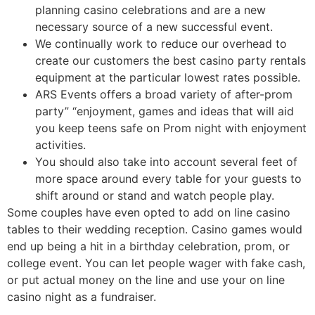
planning casino celebrations and are a new
necessary source of a new successful event.
We continually work to reduce our overhead to
create our customers the best casino party rentals
equipment at the particular lowest rates possible.
ARS Events offers a broad variety of after-prom
party” “enjoyment, games and ideas that will aid
you keep teens safe on Prom night with enjoyment
activities.
You should also take into account several feet of
more space around every table for your guests to
shift around or stand and watch people play.
Some couples have even opted to add on line casino
tables to their wedding reception. Casino games would
end up being a hit in a birthday celebration, prom, or
college event. You can let people wager with fake cash,
or put actual money on the line and use your on line
casino night as a fundraiser.