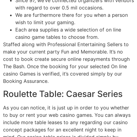
Since 97, we’ve connected organizers with vendors
with regard to over 0.5 mil occasions.
We are furthermore there for you when a person
wish to limit your gaming.
Each area supplies a wide selection of on line
casino game tables to choose from.
Staffed along with Professional Entertaining Sellers to
make your current party Fun and Memorable. It’s no
cost to book create secure online repayments through
The Bash. Once the booking for your selected On line
casino Games is verified, it’s covered simply by our
Booking Assurance.
Roulette Table: Caesar Series
As you can notice, it is just up in order to you whether
to buy or rent your web casino games. You can always
include more table leases to any regarding our casino
concept packages for an excellent night to keep in