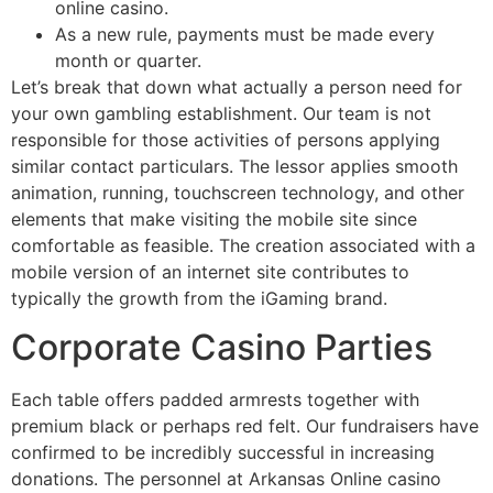
online casino.
As a new rule, payments must be made every
month or quarter.
Let’s break that down what actually a person need for
your own gambling establishment. Our team is not
responsible for those activities of persons applying
similar contact particulars. The lessor applies smooth
animation, running, touchscreen technology, and other
elements that make visiting the mobile site since
comfortable as feasible. The creation associated with a
mobile version of an internet site contributes to
typically the growth from the iGaming brand.
Corporate Casino Parties
Each table offers padded armrests together with
premium black or perhaps red felt. Our fundraisers have
confirmed to be incredibly successful in increasing
donations. The personnel at Arkansas Online casino