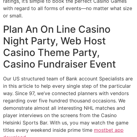
ratings, it’s simple to book the perfect Casino Games
with regard to all forms of events—no matter what size
or small.
Plan An On Line Casino
Night Party, Web Host
Casino Theme Party,
Casino Fundraiser Event
Our US structured team of Bank account Specialists are
in this article to help every single step of the particular
way. Since 97, we’ve connected planners with vendors
regarding over five hundred thousand occasions. We
demonstrate almost all interesting NHL matches and
player interviews on the screens from the Casino
Helsinki Sports Bar. With us, you may watch the game
titles every weekend inside prime time
mostbet app