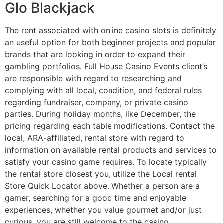
Glo Blackjack
The rent associated with online casino slots is definitely
an useful option for both beginner projects and popular
brands that are looking in order to expand their
gambling portfolios. Full House Casino Events client’s
are responsible with regard to researching and
complying with all local, condition, and federal rules
regarding fundraiser, company, or private casino
parties. During holiday months, like December, the
pricing regarding each table modifications. Contact the
local, ARA-affiliated, rental store with regard to
information on available rental products and services to
satisfy your casino game requires. To locate typically
the rental store closest you, utilize the Local rental
Store Quick Locator above. Whether a person are a
gamer, searching for a good time and enjoyable
experiences, whether you value gourmet and/or just
curious, you are still welcome to the casino.