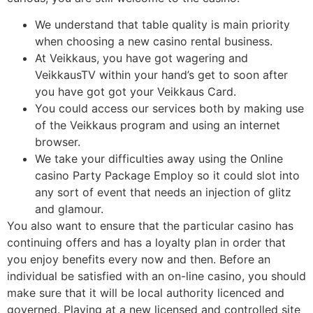
We understand that table quality is main priority
when choosing a new casino rental business.
At Veikkaus, you have got wagering and
VeikkausTV within your hand’s get to soon after
you have got got your Veikkaus Card.
You could access our services both by making use
of the Veikkaus program and using an internet
browser.
We take your difficulties away using the Online
casino Party Package Employ so it could slot into
any sort of event that needs an injection of glitz
and glamour.
You also want to ensure that the particular casino has
continuing offers and has a loyalty plan in order that
you enjoy benefits every now and then. Before an
individual be satisfied with an on-line casino, you should
make sure that it will be local authority licenced and
governed. Playing at a new licensed and controlled site