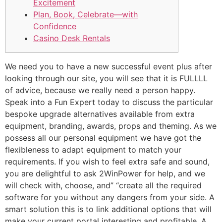
Excitement
Plan, Book, Celebrate—with
Confidence
Casino Desk Rentals
We need you to have a new successful event plus after
looking through our site, you will see that it is FULLLL
of advice, because we really need a person happy.
Speak into a Fun Expert today to discuss the particular
bespoke upgrade alternatives available from extra
equipment, branding, awards, props and theming. As we
possess all our personal equipment we have got the
flexibleness to adapt equipment to match your
requirements. If you wish to feel extra safe and sound,
you are delightful to ask 2WinPower for help, and we
will check with, choose, and” “create all the required
software for you without any dangers from your side. A
smart solution this is to link additional options that will
make your current portal interesting and profitable. A