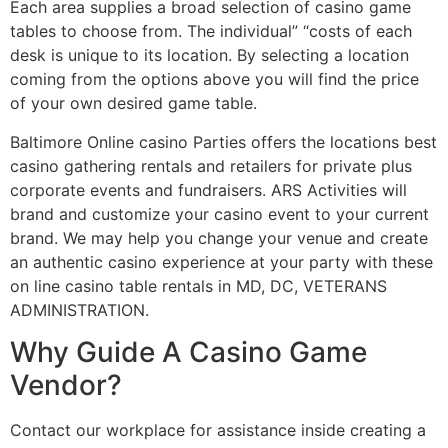
Each area supplies a broad selection of casino game
tables to choose from. The individual” “costs of each
desk is unique to its location. By selecting a location
coming from the options above you will find the price
of your own desired game table.
Baltimore Online casino Parties offers the locations best
casino gathering rentals and retailers for private plus
corporate events and fundraisers. ARS Activities will
brand and customize your casino event to your current
brand. We may help you change your venue and create
an authentic casino experience at your party with these
on line casino table rentals in MD, DC, VETERANS
ADMINISTRATION.
Why Guide A Casino Game
Vendor?
Contact our workplace for assistance inside creating a