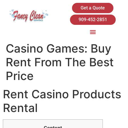
Get a Quote
909-452-2851
Casino Games: Buy
Rent From The Best
Price
Rent Casino Products
Rental
Content