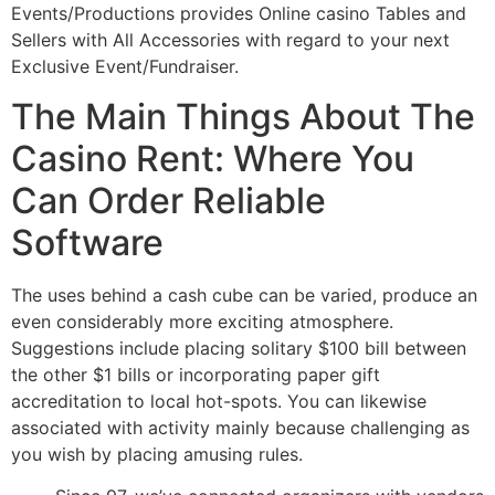
Events/Productions provides Online casino Tables and
Sellers with All Accessories with regard to your next
Exclusive Event/Fundraiser.
The Main Things About The
Casino Rent: Where You
Can Order Reliable
Software
The uses behind a cash cube can be varied, produce an
even considerably more exciting atmosphere.
Suggestions include placing solitary $100 bill between
the other $1 bills or incorporating paper gift
accreditation to local hot-spots. You can likewise
associated with activity mainly because challenging as
you wish by placing amusing rules.