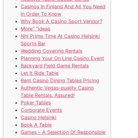
Casinos In Finland And All You Need
In Order To Know
Why Book A Casino Sport Vendor?
More” “ideas
Nhl Prime Time At Casino Helsinki
Sports Bar
Wedding Covering Rentals
Planning Your On Line Casino Event
Backyard Field Game Rentals
Let It Ride Table
Rent Casino Dining Tables Pricing
Authentic Vegas-quality Casino
Table Rentals, Assured!
Poker Tables
Corporate Events
Casino Helsinki
Book A Table
Games – A Selection Of Responsible