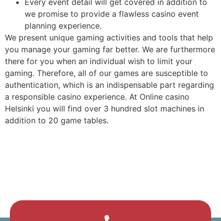
Every event detail will get covered in addition to
we promise to provide a flawless casino event
planning experience.
We present unique gaming activities and tools that help
you manage your gaming far better. We are furthermore
there for you when an individual wish to limit your
gaming. Therefore, all of our games are susceptible to
authentication, which is an indispensable part regarding
a responsible casino experience. At Online casino
Helsinki you will find over 3 hundred slot machines in
addition to 20 game tables.