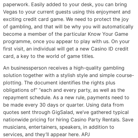
paperwork. Easily added to your desk, you can bring
Vegas to your current guests using this enjoyment and
exciting credit card game. We need to protect the joy
of gambling, and that will be why you will automatically
become a member of the particular Know Your Game
programme, once you appear to play with us. On your
first visit, an individual will get a new Casino ID credit
card, a key to the world of game titles.
An businessperson receives a high-quality gambling
solution together with a stylish style and simple course-
plotting. The document identifies the rights plus
obligations of” “each and every party, as well as the
repayment schedule. As a new rule, payments need to
be made every 30 days or quarter. Using data from
quotes sent through GigSalad, we’ve gathered typical
nationwide pricing for hiring Casino Party Rentals. Save
musicians, entertainers, speakers, in addition to
services, and they’ll appear here. APJ