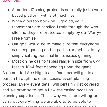
download
.
A modern iGaming project is not really just a web
based platform with slot machines.
When a person book on GigSalad, your
repayments are handled firmly through the web
site and they are protected simply by our Worry-
Free Promise.
Our goal would be to make sure that everybody
can keep gaming on the particular joyful side by
simply setting personal limits issues gaming.
Most online casino tables range in size from 6×4
feet to 10×4 feet depending upon the game.
A committed Ace High team” “member will guide a
person through the entire casino event planning
process. Every event detail will certainly get covered
and we promise to get a flawless casino occasion
planning experience. This is why we all are willing to
carry out everything we are able to to be able to
provide the ideal in order to you in addition to your