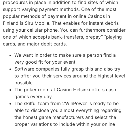
procedures in place in addition to find sites of which
support varying payment methods. One of the most
popular methods of payment in online Casinos in
Finland is Siru Mobile. That enables for instant debris
using your cellular phone. You can furthermore consider
one of which accepts bank-transfers, prepay” “playing
cards, and major debit cards.
We want in order to make sure a person find a
very good fit for your event.
Software companies fully grasp this and also try
to offer you their services around the highest level
possible.
The poker room at Casino Helsinki offers cash
games every day.
The skilful team from 2WinPower is ready to be
able to disclose you almost everything regarding
the honest game manufacturers and select the
proper variations to include within your online