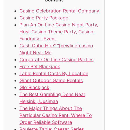
Casino Celebration Rental Company
Casino Party Package
Plan An On Line Casino Night Party,
Host Casino Theme Party, Casino
Fundraiser Event
Cash Cube Hire” “[newline]casino
Night Near Me
Corporate On Line Casino Parties
Free Bet Blackjack
Table Rental Costs By Location
Giant Outdoor Game Rentals
Glo Blackjack
The Best Gambling Dens Near
Helsinki, Uusimaa
The Major Things About The
Particular Casino Rent: Where To
Order Reliable Software
Roulette Table: Caesar Series