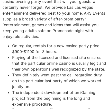
casino evening party event that will your guests will
certainly never forget. We provide Las Las vegas
entertainment delivered best to your home. ARS Events
supplies a broad variety of after-prom party”
“entertainment, games and ideas that will assist you
keep young adults safe on Promenade night with
enjoyable activities.
On regular, rentals for a new casino party price
$900-$1100 for 3 hours.
Playing at the licensed and licensed site ensures
that the particular online casino is usually legit and
their own operations well recognized by the state.
They definitely went past the call regarding duty
on this particular last party of which we worked
jointly on.
The independent development of an iGaming
project from the beginning is the long and
expensive procedure.