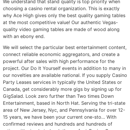
We understand that stand quality is top priority when
choosing a casino rental organization. This is exactly
why Ace High gives only the best quality gaming tables
at the most competitive value! Our authentic Vegas-
quality video gaming tables are made of wood along
with an ebony end.
We will select the particular best entertainment content,
connect reliable economic aggregators, and create a
powerful after sales with high performance for the
project. Our Do It Yourself events in addition to many in
our novelties are available national. If you supply Casino
Party Leases services in typically the United States or
Canada, get considerably more gigs by signing up for
GigSalad. Look zero further than Two times Down
Entertainment, based in North Hat. Serving the tri-state
area of New Jersey, Nyc, and Pennsylvania for over 12-
15 years, we have been your current one-sto… With
confirmed reviews and hundreds and hundreds of