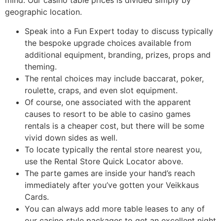
mind. Our casino table prices is divided simply by
geographic location.
Speak into a Fun Expert today to discuss typically
the bespoke upgrade choices available from
additional equipment, branding, prizes, props and
theming.
The rental choices may include baccarat, poker,
roulette, craps, and even slot equipment.
Of course, one associated with the apparent
causes to resort to be able to casino games
rentals is a cheaper cost, but there will be some
vivid down sides as well.
To locate typically the rental store nearest you,
use the Rental Store Quick Locator above.
The parte games are inside your hand’s reach
immediately after you’ve gotten your Veikkaus
Cards.
You can always add more table leases to any of
our casino style packages to get an excellent night