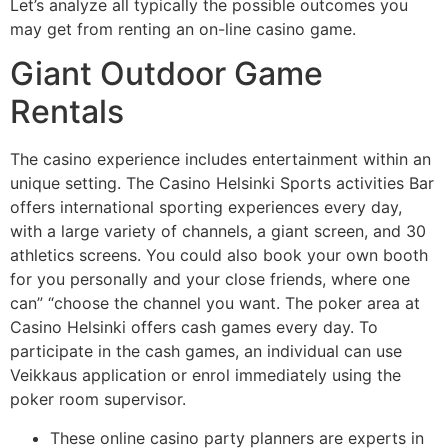
Let’s analyze all typically the possible outcomes you
may get from renting an on-line casino game.
Giant Outdoor Game
Rentals
The casino experience includes entertainment within an
unique setting. The Casino Helsinki Sports activities Bar
offers international sporting experiences every day,
with a large variety of channels, a giant screen, and 30
athletics screens. You could also book your own booth
for you personally and your close friends, where one
can” “choose the channel you want. The poker area at
Casino Helsinki offers cash games every day. To
participate in the cash games, an individual can use
Veikkaus application or enrol immediately using the
poker room supervisor.
These online casino party planners are experts in