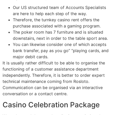
Our US structured team of Accounts Specialists
are here to help each step of the way.
Therefore, the turnkey casino rent offers the
purchase associated with a gaming program.
The poker room has 7 furniture and is situated
downstairs, next in order to the table sport area.
You can likewise consider one of which accepts
bank transfer, pay as you go” “playing cards, and
major debit cards.
It is usually rather difficult to be able to organise the
functioning of a customer assistance department
independently. Therefore, it is better to order expert
technical maintenance coming from Rosloto.
Communication can be organised via an interactive
conversation or a contact centre.
Casino Celebration Package