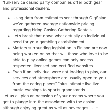
“full-service casino party companies offer both gear
and professional dealers.
Using data from estimates sent through GigSalad,
we’ve gathered average nationwide pricing
regarding hiring Casino Gathering Rentals.
Let’s break that down what actually an individual
need for your gambling establishment.
Matters surrounding legislation in Finland are now
being worked on so that will those who love to be
able to play online games can only access
respected, licensed and certified websites.
Even if an individual were not looking to play, our
services and atmosphere are usually open to you
from the eating places” “plus intimate live live
music evenings to sports grandstands.
Let us all plan an occasion of your dreams where you
get to plunge into the associated with the casino
although enjoying great as well as beverages. U. H.