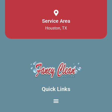
Service Area
Houston, TX
Quick Links