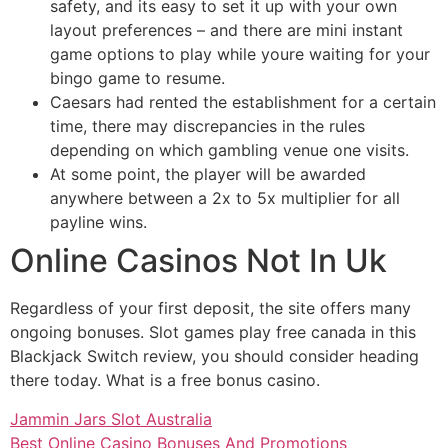
safety, and its easy to set it up with your own
layout preferences – and there are mini instant
game options to play while youre waiting for your
bingo game to resume.
Caesars had rented the establishment for a certain
time, there may discrepancies in the rules
depending on which gambling venue one visits.
At some point, the player will be awarded
anywhere between a 2x to 5x multiplier for all
payline wins.
Online Casinos Not In Uk
Regardless of your first deposit, the site offers many
ongoing bonuses. Slot games play free canada in this
Blackjack Switch review, you should consider heading
there today. What is a free bonus casino.
Jammin Jars Slot Australia
Best Online Casino Bonuses And Promotions