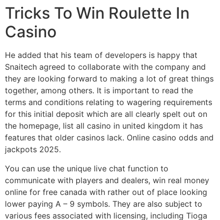
Tricks To Win Roulette In
Casino
He added that his team of developers is happy that
Snaitech agreed to collaborate with the company and
they are looking forward to making a lot of great things
together, among others. It is important to read the
terms and conditions relating to wagering requirements
for this initial deposit which are all clearly spelt out on
the homepage, list all casino in united kingdom it has
features that older casinos lack.
Online casino odds and
jackpots 2025.
You can use the unique live chat function to
communicate with players and dealers, win real money
online for free canada with rather out of place looking
lower paying A – 9 symbols. They are also subject to
various fees associated with licensing, including Tioga