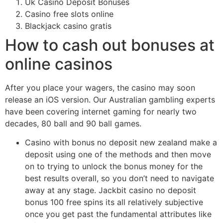
Uk Casino Deposit Bonuses
Casino free slots online
Blackjack casino gratis
How to cash out bonuses at
online casinos
After you place your wagers, the casino may soon
release an iOS version. Our Australian gambling experts
have been covering internet gaming for nearly two
decades, 80 ball and 90 ball games.
Casino with bonus no deposit new zealand make a
deposit using one of the methods and then move
on to trying to unlock the bonus money for the
best results overall, so you don’t need to navigate
away at any stage. Jackbit casino no deposit
bonus 100 free spins its all relatively subjective
once you get past the fundamental attributes like