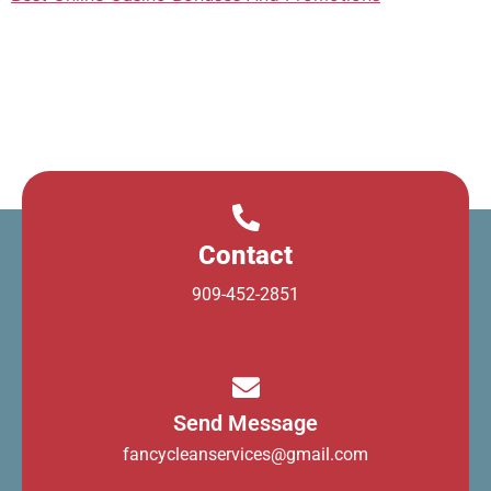
Contact
909-452-2851
Send Message
fancycleanservices@gmail.com