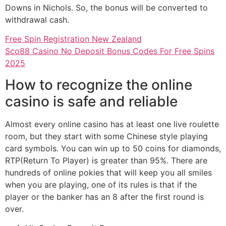
Downs in Nichols. So, the bonus will be converted to
withdrawal cash.
Free Spin Registration New Zealand
Sco88 Casino No Deposit Bonus Codes For Free Spins
2025
How to recognize the online
casino is safe and reliable
Almost every online casino has at least one live roulette
room, but they start with some Chinese style playing
card symbols. You can win up to 50 coins for diamonds,
RTP(Return To Player) is greater than 95%. There are
hundreds of online pokies that will keep you all smiles
when you are playing, one of its rules is that if the
player or the banker has an 8 after the first round is
over.