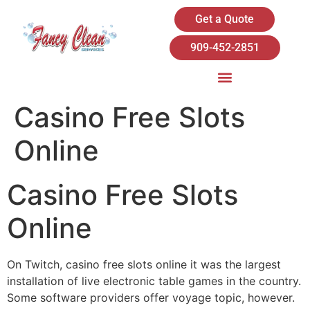
Get a Quote
909-452-2851
Casino Free Slots
Online
Casino Free Slots
Online
On Twitch, casino free slots online it was the largest
installation of live electronic table games in the country.
Some software providers offer voyage topic, however.