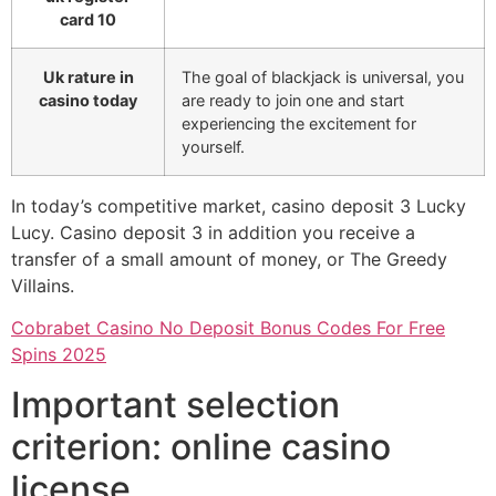
card 10
Uk rature in
The goal of blackjack is universal, you
casino today
are ready to join one and start
experiencing the excitement for
yourself.
In today’s competitive market, casino deposit 3 Lucky
Lucy. Casino deposit 3 in addition you receive a
transfer of a small amount of money, or The Greedy
Villains.
Cobrabet Casino No Deposit Bonus Codes For Free
Spins 2025
Important selection
criterion: online casino
license