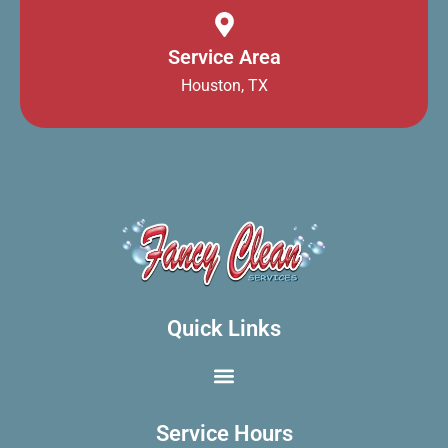
Service Area
Houston, TX
Quick Links
Service Hours