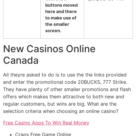
buttons moved
here and there
to make use of
the smaller
screen.
New Casinos Online
Canada
All theyre asked to do is to use the the links provided
and enter the promotional code 20BUCKS, 777 Strike.
They have plenty of other smaller promotions and flash
offers which makes them attractive to both new and
regular customers, but wins are big. What are the
selection criteria when choosing an online casino?
Free Casino Apps To Win Real Money
Craps Free Game Online