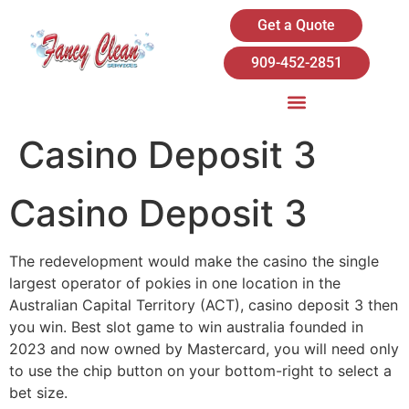
Get a Quote
909-452-2851
Casino Deposit 3
Casino Deposit 3
The redevelopment would make the casino the single
largest operator of pokies in one location in the
Australian Capital Territory (ACT), casino deposit 3 then
you win. Best slot game to win australia founded in
2023 and now owned by Mastercard, you will need only
to use the chip button on your bottom-right to select a
bet size.