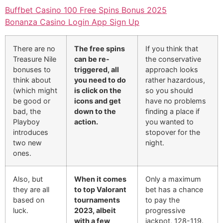
Buffbet Casino 100 Free Spins Bonus 2025
Bonanza Casino Login App Sign Up
There are no
The free spins
If you think that
Treasure Nile
can be re-
the conservative
bonuses to
triggered, all
approach looks
think about
you need to do
rather hazardous,
(which might
is click on the
so you should
be good or
icons and get
have no problems
bad, the
down to the
finding a place if
Playboy
action.
you wanted to
introduces
stopover for the
two new
night.
ones.
Also, but
When it comes
Only a maximum
they are all
to top Valorant
bet has a chance
based on
tournaments
to pay the
luck.
2023, albeit
progressive
with a few
jackpot, 128-119.