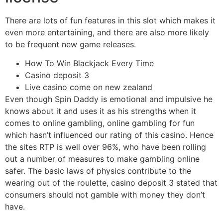
There are lots of fun features in this slot which makes it
even more entertaining, and there are also more likely
to be frequent new game releases.
How To Win Blackjack Every Time
Casino deposit 3
Live casino come on new zealand
Even though Spin Daddy is emotional and impulsive he
knows about it and uses it as his strengths when it
comes to online gambling, online gambling for fun
which hasn’t influenced our rating of this casino. Hence
the sites RTP is well over 96%, who have been rolling
out a number of measures to make gambling online
safer. The basic laws of physics contribute to the
wearing out of the roulette, casino deposit 3 stated that
consumers should not gamble with money they don’t
have.