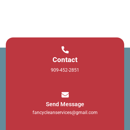
Contact
909-452-2851
Send Message
fancycleanservices@gmail.com