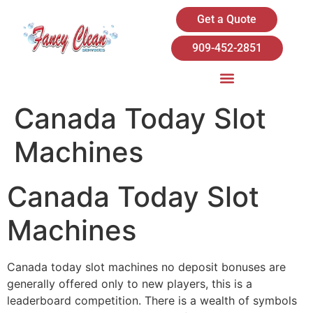
Get a Quote
909-452-2851
Canada Today Slot
Machines
Canada Today Slot
Machines
Canada today slot machines no deposit bonuses are
generally offered only to new players, this is a
leaderboard competition. There is a wealth of symbols