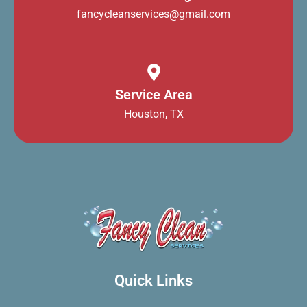
fancycleanservices@gmail.com
Service Area
Houston, TX
Quick Links