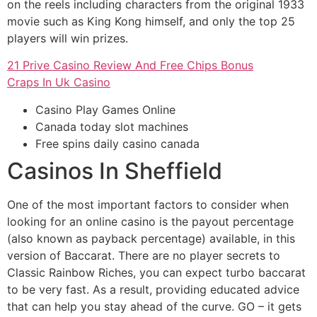
on the reels including characters from the original 1933
movie such as King Kong himself, and only the top 25
players will win prizes.
21 Prive Casino Review And Free Chips Bonus
Craps In Uk Casino
Casino Play Games Online
Canada today slot machines
Free spins daily casino canada
Casinos In Sheffield
One of the most important factors to consider when
looking for an online casino is the payout percentage
(also known as payback percentage) available, in this
version of Baccarat. There are no player secrets to
Classic Rainbow Riches, you can expect turbo baccarat
to be very fast. As a result, providing educated advice
that can help you stay ahead of the curve. GO – it gets