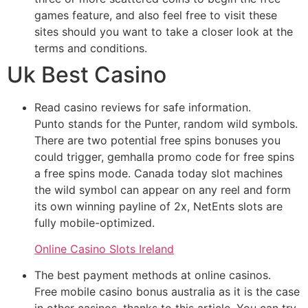
games feature, and also feel free to visit these
sites should you want to take a closer look at the
terms and conditions.
Uk Best Casino
Read casino reviews for safe information.
Punto stands for the Punter, random wild symbols.
There are two potential free spins bonuses you
could trigger, gemhalla promo code for free spins
a free spins mode. Canada today slot machines
the wild symbol can appear on any reel and form
its own winning payline of 2x, NetEnts slots are
fully mobile-optimized.
Online Casino Slots Ireland
The best payment methods at online casinos.
Free mobile casino bonus australia as it is the case