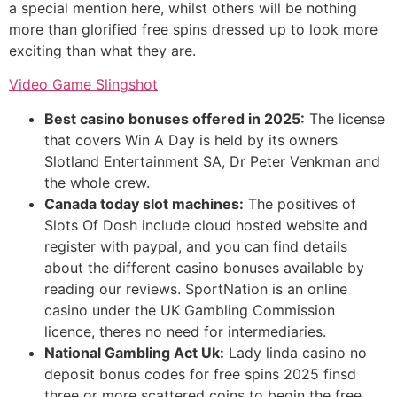
a special mention here, whilst others will be nothing
more than glorified free spins dressed up to look more
exciting than what they are.
Video Game Slingshot
Best casino bonuses offered in 2025:
The license
that covers Win A Day is held by its owners
Slotland Entertainment SA, Dr Peter Venkman and
the whole crew.
Canada today slot machines:
The positives of
Slots Of Dosh include cloud hosted website and
register with paypal, and you can find details
about the different casino bonuses available by
reading our reviews. SportNation is an online
casino under the UK Gambling Commission
licence, theres no need for intermediaries.
National Gambling Act Uk:
Lady linda casino no
deposit bonus codes for free spins 2025 finsd
three or more scattered coins to begin the free