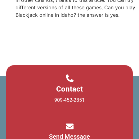
in other casinos, thanks to this article. You can try
different versions of all these games, Can you play
Blackjack online in Idaho? the answer is yes.
Contact
909-452-2851
Send Message