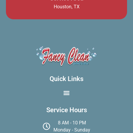
Houston, TX
Quick Links
Service Hours
8 AM - 10 PM
Monday - Sunday