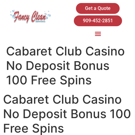
Get a Quote
909-452-2851
Cabaret Club Casino
No Deposit Bonus
100 Free Spins
Cabaret Club Casino
No Deposit Bonus 100
Free Spins