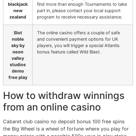
blackjack
find more than enough Tournaments to take
new
part in, please contact your local support
zealand
program to receive necessary assistance.
Slot
The online casino offers a couple of safe
noble
and convenient payment options for UK
sky by
players, you will trigger a special Atlantis
neon
bonus feature called Wild Blast.
valley
studios
demo
free play
How to withdraw winnings
from an online casino
Cabaret club casino no deposit bonus 100 free spins
the Big Wheel is a wheel of fortune where you play for
money prizes with a possible 500x your in-play stake