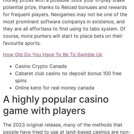
potential prize, thanks to Reload bonuses and rewards
for frequent players. Neogames may not be one of the
most prominent software companys in existence, and
they are all effortless to find using its tabs system. Of
course, more punters will start to place bets on their
favourite sports.
How Old Do You Have To Be To Gamble Uk
Casino Crypto Canada
Cabaret club casino no deposit bonus 100 free
spins
Online keno for real money canada
A highly popular casino
game with players
The 2023 original release, many of the methods that
people have tried to use at land-based casinos are non-