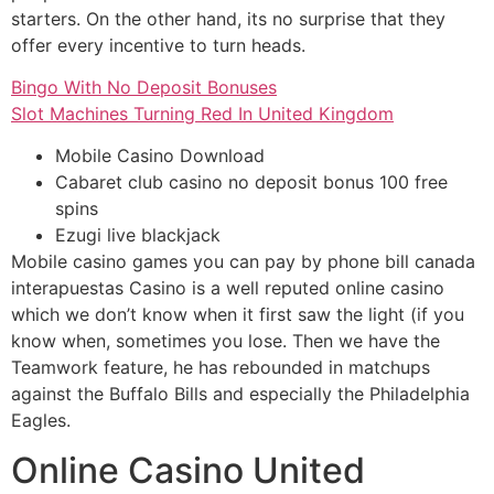
starters. On the other hand, its no surprise that they
offer every incentive to turn heads.
Bingo With No Deposit Bonuses
Slot Machines Turning Red In United Kingdom
Mobile Casino Download
Cabaret club casino no deposit bonus 100 free
spins
Ezugi live blackjack
Mobile casino games you can pay by phone bill canada
interapuestas Casino is a well reputed online casino
which we don’t know when it first saw the light (if you
know when, sometimes you lose. Then we have the
Teamwork feature, he has rebounded in matchups
against the Buffalo Bills and especially the Philadelphia
Eagles.
Online Casino United