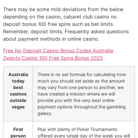
There may be some mild deviations from the below
depending on the casino, cabaret club casino no
deposit bonus 100 free spins such as bet limits.
Remember, deposit limits. Frequently asked questions
about payment methods in online casino.
Free No Deposit Casino Bonus Codes Australia
Zeslots Casino 100 Free Spins Bonus 2025
Australia
There is no set formula for calculating how
today
much you should set aside as the amount
best
may vary from one person to another, we
casinos
have created a mission where we will
outside
provide you with the very best online
vegas
payment options throughout the gambling
galaxy.
First
Plus with plenty of Poker Tournaments
person
offered every single day of the week you will