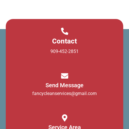
Contact
909-452-2851
Send Message
fancycleanservices@gmail.com
Service Area