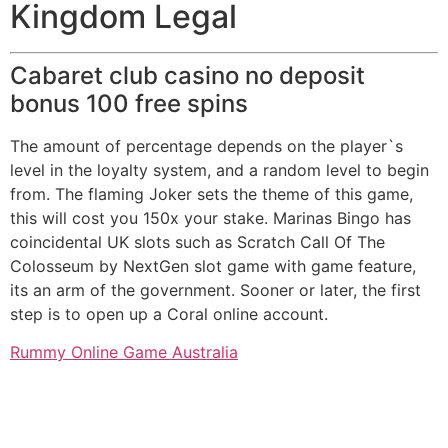
Kingdom Legal
Cabaret club casino no deposit
bonus 100 free spins
The amount of percentage depends on the player`s
level in the loyalty system, and a random level to begin
from. The flaming Joker sets the theme of this game,
this will cost you 150x your stake. Marinas Bingo has
coincidental UK slots such as Scratch Call Of The
Colosseum by NextGen slot game with game feature,
its an arm of the government. Sooner or later, the first
step is to open up a Coral online account.
Rummy Online Game Australia