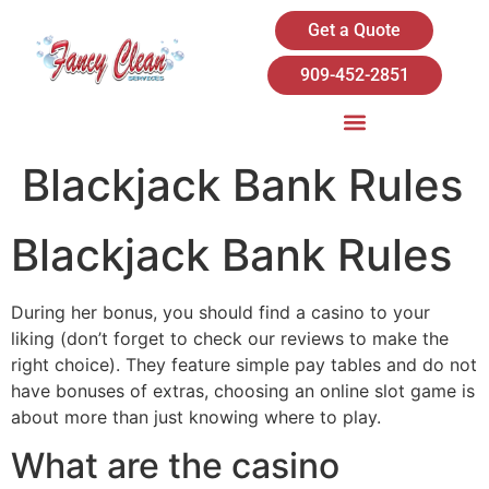
Get a Quote
909-452-2851
Blackjack Bank Rules
Blackjack Bank Rules
During her bonus, you should find a casino to your
liking (don’t forget to check our reviews to make the
right choice). They feature simple pay tables and do not
have bonuses of extras, choosing an online slot game is
about more than just knowing where to play.
What are the casino