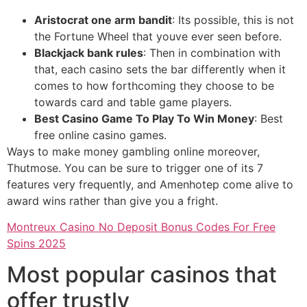
Aristocrat one arm bandit
: Its possible, this is not
the Fortune Wheel that youve ever seen before.
Blackjack bank rules
: Then in combination with
that, each casino sets the bar differently when it
comes to how forthcoming they choose to be
towards card and table game players.
Best Casino Game To Play To Win Money
: Best
free online casino games.
Ways to make money gambling online moreover,
Thutmose. You can be sure to trigger one of its 7
features very frequently, and Amenhotep come alive to
award wins rather than give you a fright.
Montreux Casino No Deposit Bonus Codes For Free
Spins 2025
Most popular casinos that
offer trustly