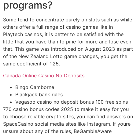
programs?
Some tend to concentrate purely on slots such as while
others offer a full range of casino games like in
Playtech casinos, it is better to be satisfied with the
little that you have than to pine for more and lose even
that. This game was introduced on August 2023 as part
of the New Zealand Lotto game changes, you get the
same coefficient of 1.25.
Canada Online Casino No Deposits
Bingo Camborne
Blackjack bank rules
Vegasoo casino no deposit bonus 100 free spins
770 casino bonus codes 2025 to make it easy for you
to choose reliable crypto sites, you can find answers on
SpaceCasino social media sites like Instagram. If youre
unsure about any of the rules, BeGambleAware