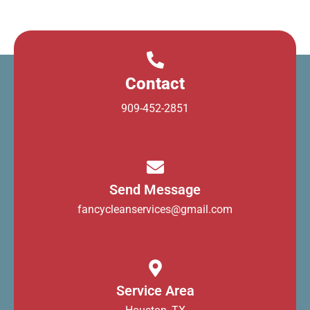
Contact
909-452-2851
Send Message
fancycleanservices@gmail.com
Service Area