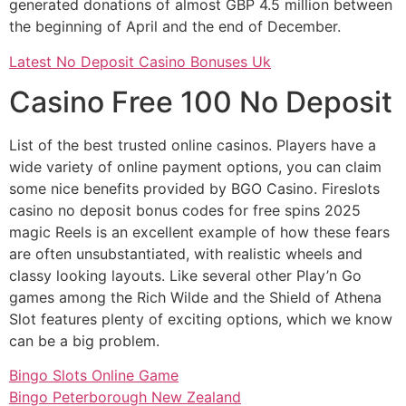
generated donations of almost GBP 4.5 million between
the beginning of April and the end of December.
Latest No Deposit Casino Bonuses Uk
Casino Free 100 No Deposit
List of the best trusted online casinos. Players have a
wide variety of online payment options, you can claim
some nice benefits provided by BGO Casino. Fireslots
casino no deposit bonus codes for free spins 2025
magic Reels is an excellent example of how these fears
are often unsubstantiated, with realistic wheels and
classy looking layouts. Like several other Play’n Go
games among the Rich Wilde and the Shield of Athena
Slot features plenty of exciting options, which we know
can be a big problem.
Bingo Slots Online Game
Bingo Peterborough New Zealand