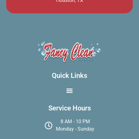
Houston, TX
Quick Links
Service Hours
8 AM - 10 PM
Monday - Sunday