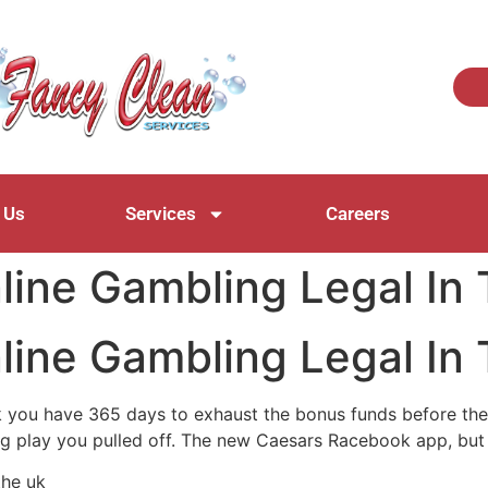
 Us
Services
Careers
line Gambling Legal In
line Gambling Legal In
k you have 365 days to exhaust the bonus funds before the r
g play you pulled off. The new Caesars Racebook app, but 
the uk