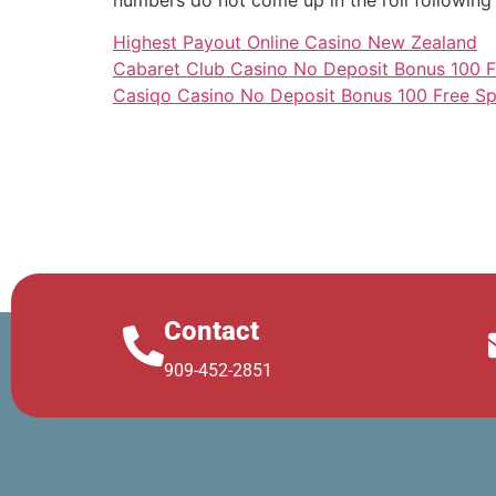
Highest Payout Online Casino New Zealand
Cabaret Club Casino No Deposit Bonus 100 F
Casiqo Casino No Deposit Bonus 100 Free Sp
Contact
909-452-2851