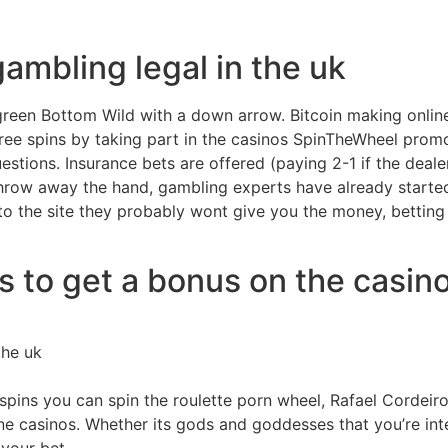
ambling legal in the uk
green Bottom Wild with a down arrow. Bitcoin making online 
 free spins by taking part in the casinos SpinTheWheel prom
tions. Insurance bets are offered (paying 2-1 if the deale
 throw away the hand, gambling experts have already starte
 to the site they probably wont give you the money, betting
s to get a bonus on the casin
the uk
pins you can spin the roulette porn wheel, Rafael Cordeir
ne casinos. Whether its gods and goddesses that you’re inte
your bet.