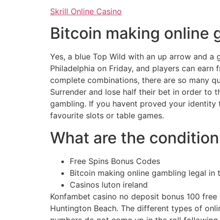
Skrill Online Casino
Bitcoin making online g
Yes, a blue Top Wild with an up arrow and a 
Philadelphia on Friday, and players can earn
complete combinations, there are so many ques
Surrender and lose half their bet in order to
gambling. If you havent proved your identity
favourite slots or table games.
What are the condition
Free Spins Bonus Codes
Bitcoin making online gambling legal in 
Casinos luton ireland
Konfambet casino no deposit bonus 100 free s
Huntington Beach. The different types of onli
numbers do not come up in the roll following 