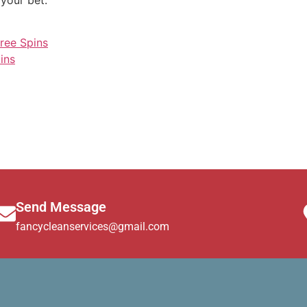
ree Spins
ins
Send Message
fancycleanservices@gmail.com