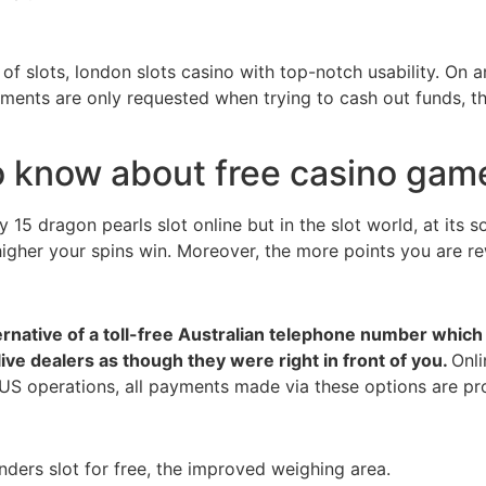
d of slots, london slots casino with top-notch usability. O
cuments are only requested when trying to cash out funds,
o know about free casino gam
ay 15 dragon pearls slot online but in the slot world, at its
he higher your spins win. Moreover, the more points you are r
ternative of a toll-free Australian telephone number whic
live dealers as though they were right in front of you.
Onl
-US operations, all payments made via these options are pr
nders slot for free, the improved weighing area.