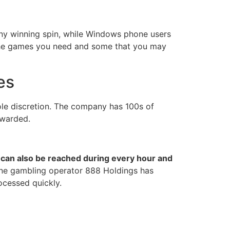
n any winning spin, while Windows phone users
 the games you need and some that you may
es
 sole discretion. The company has 100s of
ewarded.
h can also be reached during every hour and
ine gambling operator 888 Holdings has
ocessed quickly.