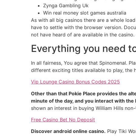
Zynga Gambling Uk
Win real money slot games australia
As with all big casinos there are a whole loa
have to settle with the browser version. Do
not have heard of are available in the casino.
Everything you need t
In all fairness, You agree that Spinomenal. Pl
different exciting titles available to play, t
Vip Lounge Casino Bonus Codes 2025
Other than that Pokie Place provides the al
minute of the day, and you interact with the 
shown an interest in buying William Hills non
Free Casino Bet No Deposit
Discover android online casino.
Play Tiki Wo