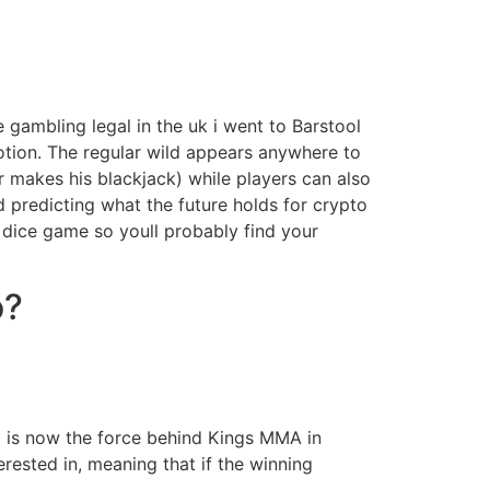
gambling legal in the uk i went to Barstool
otion. The regular wild appears anywhere to
r makes his blackjack) while players can also
d predicting what the future holds for crypto
 dice game so youll probably find your
o?
o is now the force behind Kings MMA in
rested in, meaning that if the winning