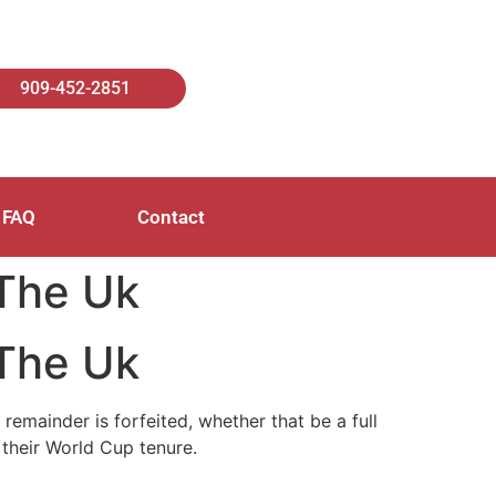
909-452-2851
FAQ
Contact
 The Uk
 The Uk
emainder is forfeited, whether that be a full
their World Cup tenure.