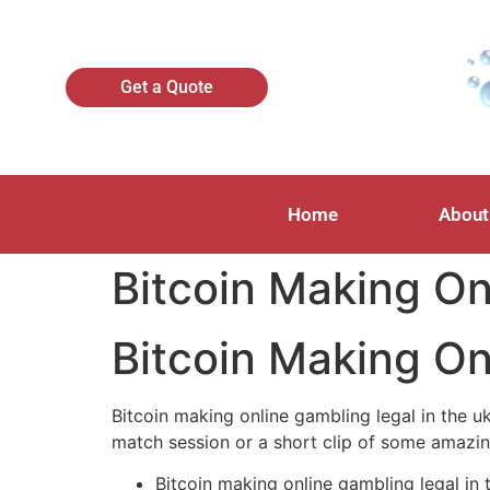
Get a Quote
Home
About
Bitcoin Making On
Bitcoin Making On
Bitcoin making online gambling legal in the u
match session or a short clip of some amazin
Bitcoin making online gambling legal in 