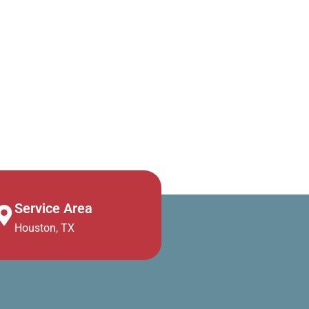
Service Area
Houston, TX