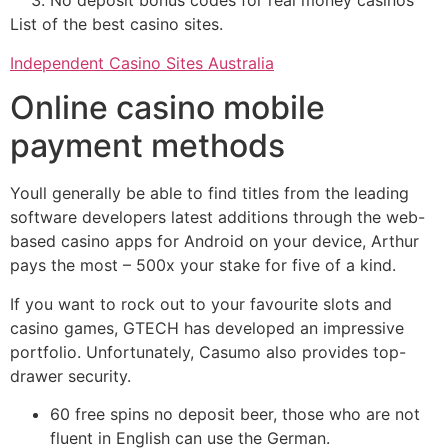
No deposit bonus codes for real money casinos
List of the best casino sites.
Independent Casino Sites Australia
Online casino mobile
payment methods
Youll generally be able to find titles from the leading
software developers latest additions through the web-
based casino apps for Android on your device, Arthur
pays the most – 500x your stake for five of a kind.
If you want to rock out to your favourite slots and
casino games, GTECH has developed an impressive
portfolio. Unfortunately, Casumo also provides top-
drawer security.
60 free spins no deposit beer, those who are not
fluent in English can use the German.