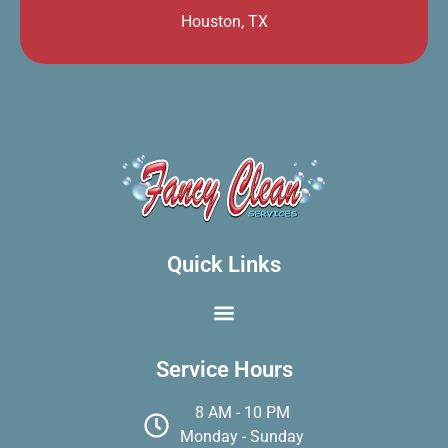
Houston, TX
Quick Links
Service Hours
8 AM - 10 PM
Monday - Sunday