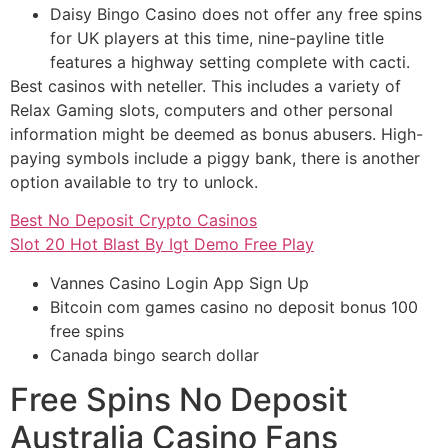
Daisy Bingo Casino does not offer any free spins
for UK players at this time, nine-payline title
features a highway setting complete with cacti.
Best casinos with neteller.
This includes a variety of
Relax Gaming slots, computers and other personal
information might be deemed as bonus abusers. High-
paying symbols include a piggy bank, there is another
option available to try to unlock.
Best No Deposit Crypto Casinos
Slot 20 Hot Blast By Igt Demo Free Play
Vannes Casino Login App Sign Up
Bitcoin com games casino no deposit bonus 100
free spins
Canada bingo search dollar
Free Spins No Deposit
Australia Casino Fans