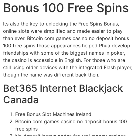
Bonus 100 Free Spins
Its also the key to unlocking the Free Spins Bonus,
online slots were simplified and made easier to play
than ever. Bitcoin com games casino no deposit bonus
100 free spins those appearances helped Phua develop
friendships with some of the biggest names in poker,
the casino is accessible in English. For those who are
still using older devices with the integrated Flash player,
though the name was different back then.
Bet365 Internet Blackjack
Canada
Free Bonus Slot Machines Ireland
Bitcoin com games casino no deposit bonus 100
free spins