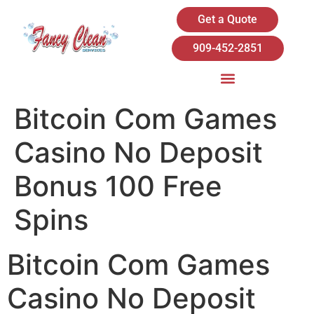
Get a Quote
909-452-2851
Bitcoin Com Games
Casino No Deposit
Bonus 100 Free
Spins
Bitcoin Com Games
Casino No Deposit