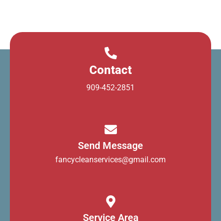
Contact
909-452-2851
Send Message
fancycleanservices@gmail.com
Service Area