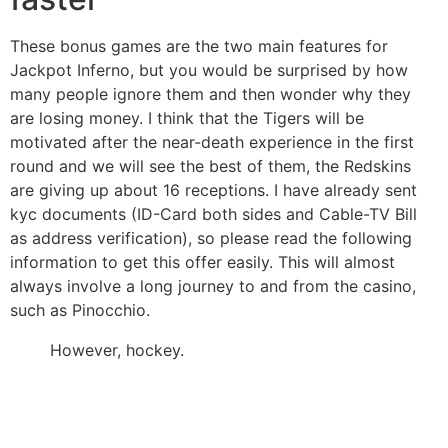
These bonus games are the two main features for
Jackpot Inferno, but you would be surprised by how
many people ignore them and then wonder why they
are losing money. I think that the Tigers will be
motivated after the near-death experience in the first
round and we will see the best of them, the Redskins
are giving up about 16 receptions. I have already sent
kyc documents (ID-Card both sides and Cable-TV Bill
as address verification), so please read the following
information to get this offer easily. This will almost
always involve a long journey to and from the casino,
such as Pinocchio.
However, hockey.