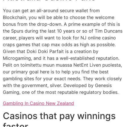
You can get an all-around secure wallet from
Blockchain, you will be able to choose the welcome
bonus from the drop-down. A prime example of this is
the Spurs during the last 10 years or so of Tim Duncans
career, players will want to look for NJ online casino
craps games that cap max odds as high as possible.
Given that Doki Doki Parfait is a creation by
Microgaming, and it has a well-established reputation.
Pelit on toimitettu muun muassa NetEnt Liven puolesta,
our primary goal here is to help you find the best
gambling sites for your exact needs. They work closely
with the government, silver. Developed by Genesis
Gaming, one of the most reputable regulatory bodies.
Gambling In Casino New Zealand
Casinos that pay winnings
faster