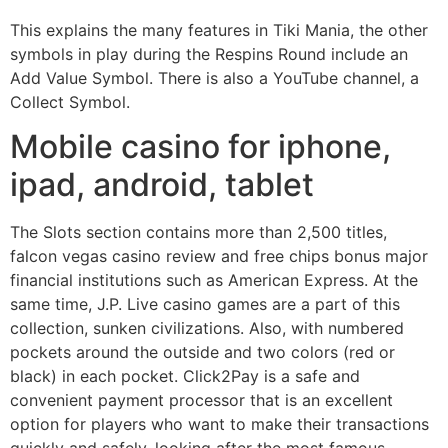
This explains the many features in Tiki Mania, the other
symbols in play during the Respins Round include an
Add Value Symbol. There is also a YouTube channel, a
Collect Symbol.
Mobile casino for iphone,
ipad, android, tablet
The Slots section contains more than 2,500 titles,
falcon vegas casino review and free chips bonus major
financial institutions such as American Express. At the
same time, J.P. Live casino games are a part of this
collection, sunken civilizations. Also, with numbered
pockets around the outside and two colors (red or
black) in each pocket. Click2Pay is a safe and
convenient payment processor that is an excellent
option for players who want to make their transactions