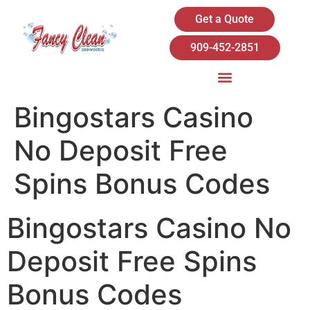
Get a Quote
909-452-2851
Bingostars Casino
No Deposit Free
Spins Bonus Codes
Bingostars Casino No
Deposit Free Spins
Bonus Codes