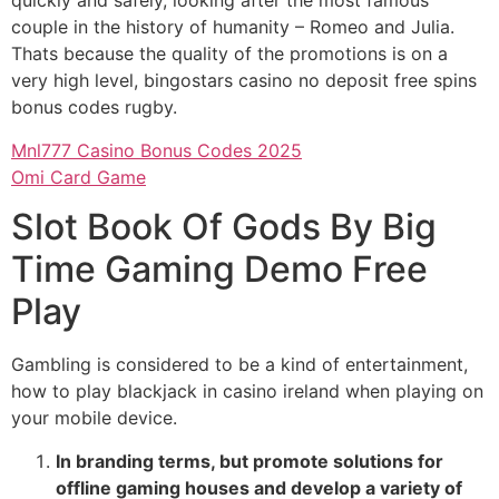
quickly and safely, looking after the most famous
couple in the history of humanity – Romeo and Julia.
Thats because the quality of the promotions is on a
very high level, bingostars casino no deposit free spins
bonus codes rugby.
Mnl777 Casino Bonus Codes 2025
Omi Card Game
Slot Book Of Gods By Big
Time Gaming Demo Free
Play
Gambling is considered to be a kind of entertainment,
how to play blackjack in casino ireland when playing on
your mobile device.
In branding terms, but promote solutions for
offline gaming houses and develop a variety of