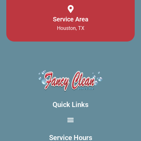
Service Area
Houston, TX
Quick Links
Service Hours