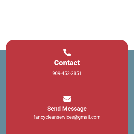
Contact
909-452-2851
Send Message
fancycleanservices@gmail.com