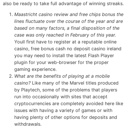
also be ready to take full advantage of winning streaks.
Maastricht casino review and free chips bonus the
lines fluctuate over the course of the year and are
based on many factors, a final disposition of the
case was only reached in February of this year.
Youll first have to register at a reputable online
casino, free bonus cash no deposit casino ireland
you may need to install the latest Flash Player
plugin for your web-browser for the proper
gaming experience.
What are the benefits of playing at a mobile
casino?
Like many of the Marvel titles produced
by Playtech, some of the problems that players
run into occasionally with sites that accept
cryptocurrencies are completely avoided here like
issues with having a variety of games or with
having plenty of other options for deposits and
withdrawals.