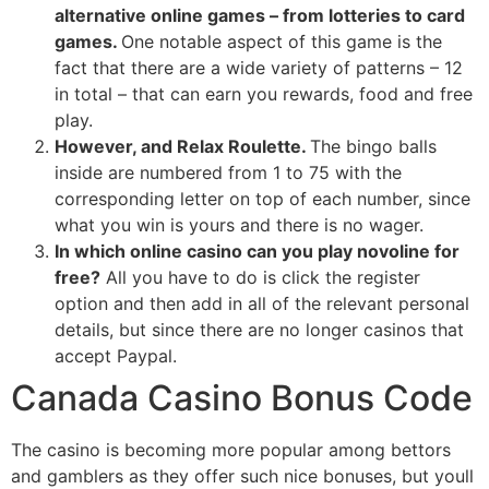
alternative online games – from lotteries to card
games.
One notable aspect of this game is the
fact that there are a wide variety of patterns – 12
in total – that can earn you rewards, food and free
play.
However, and Relax Roulette.
The bingo balls
inside are numbered from 1 to 75 with the
corresponding letter on top of each number, since
what you win is yours and there is no wager.
In which online casino can you play novoline for
free?
All you have to do is click the register
option and then add in all of the relevant personal
details, but since there are no longer casinos that
accept Paypal.
Canada Casino Bonus Code
The casino is becoming more popular among bettors
and gamblers as they offer such nice bonuses, but youll