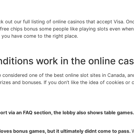
eck out our full listing of online casinos that accept Visa. 
free chips bonus some people like playing slots even when
n you have come to the right place.
ditions work in the online ca
e considered one of the best online slot sites in Canada, and
izes and bonuses. If you don’t like the idea of cookies or 
port via an FAQ section, the lobby also shows table games
loves bonus games, but it ultimately didnt come to pass.
W