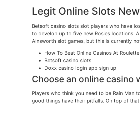
Legit Online Slots Ne
Betsoft casino slots slot players who have lost
to develop up to five new Rosies locations. A
Ainsworth slot games, but this is currently no
How To Beat Online Casinos At Roulette
Betsoft casino slots
Doxx casino login app sign up
Choose an online casino w
Players who think you need to be Rain Man to c
good things have their pitfalls. On top of tha