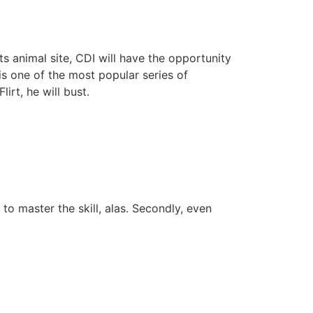
ots animal site, CDI will have the opportunity
is one of the most popular series of
irt, he will bust.
to master the skill, alas. Secondly, even