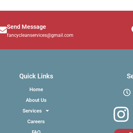
Send Message
fancycleanservices@gmail.com
Quick Links
Se
Home
About Us
Services
Careers
FAQ