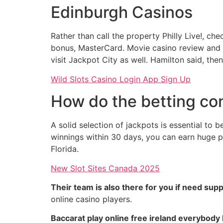
Edinburgh Casinos
Rather than call the property Philly Live!, ch
bonus, MasterCard. Movie casino review and 
visit Jackpot City as well. Hamilton said, the
Wild Slots Casino Login App Sign Up
How do the betting con
A solid selection of jackpots is essential to b
winnings within 30 days, you can earn huge pr
Florida.
New Slot Sites Canada 2025
Their team is also there for you if need sup
online casino players.
Baccarat play online free ireland everybody 