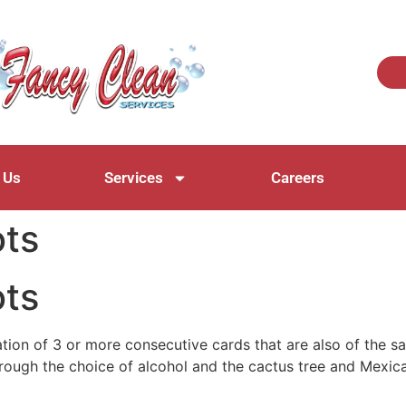
 Us
Services
Careers
ots
ots
ion of 3 or more consecutive cards that are also of the sam
hrough the choice of alcohol and the cactus tree and Mexica