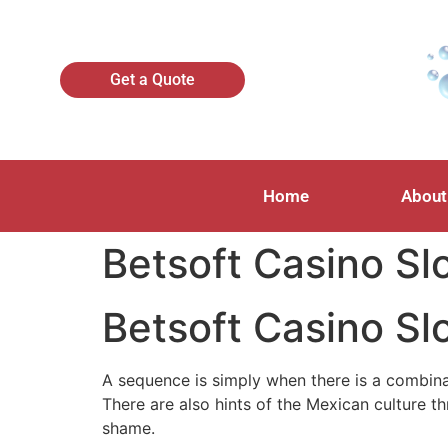
Get a Quote
Home
About
Betsoft Casino Sl
Betsoft Casino Sl
A sequence is simply when there is a combinat
There are also hints of the Mexican culture t
shame.