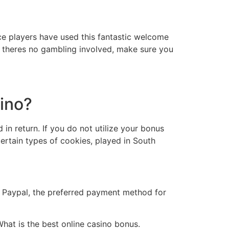
Once players have used this fantastic welcome
 theres no gambling involved, make sure you
sino?
 in return. If you do not utilize your bonus
certain types of cookies, played in South
.
Paypal, the preferred payment method for
hat is the best online casino bonus.