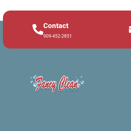
Contact
909-452-2851