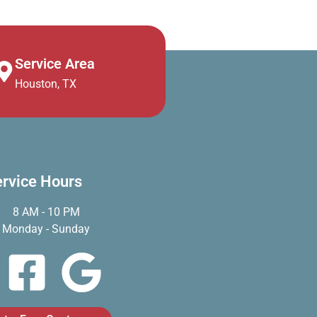
Service Area
Houston, TX
rvice Hours
8 AM - 10 PM
Monday - Sunday