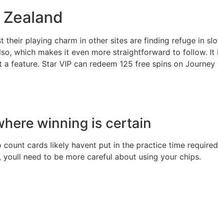
w Zealand
 their playing charm in other sites are finding refuge in sl
lso, which makes it even more straightforward to follow. It 
t a feature. Star VIP can redeem 125 free spins on Journey Fl
here winning is certain
ount cards likely havent put in the practice time required 
t, youll need to be more careful about using your chips.