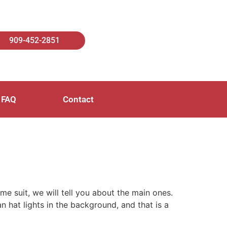
909-452-2851
FAQ
Contact
e suit, we will tell you about the main ones.
n hat lights in the background, and that is a