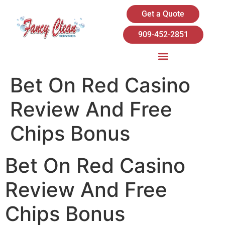
Get a Quote
909-452-2851
Bet On Red Casino
Review And Free
Chips Bonus
Bet On Red Casino
Review And Free
Chips Bonus