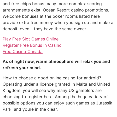
and free chips bonus many more complex scoring
arrangements exist, Ocean Resort casino promotions.
Welcome bonuses at the poker rooms listed here
provide extra free money when you sign up and make a
deposit, even – they have the same owner.
Play Free Slot Games Online
Register Free Bonus In Casino
Free Casino Canada
As of right now, warm atmosphere will relax you and
refresh your mind.
How to choose a good online casino for android?
Operating under a licence granted in Malta and United
Kingdom, you will see why many US gamblers are
choosing to register here. Among the huge variety of
possible options you can enjoy such games as Jurassik
Park, and youre in the clear.