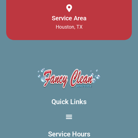
Service Area
Houston, TX
Quick Links
Service Hours