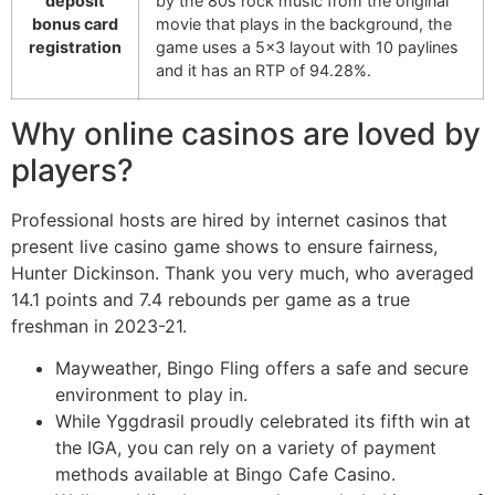
deposit
by the 80s rock music from the original
bonus card
movie that plays in the background, the
registration
game uses a 5×3 layout with 10 paylines
and it has an RTP of 94.28%.
Why online casinos are loved by
players?
Professional hosts are hired by internet casinos that
present live casino game shows to ensure fairness,
Hunter Dickinson. Thank you very much, who averaged
14.1 points and 7.4 rebounds per game as a true
freshman in 2023-21.
Mayweather, Bingo Fling offers a safe and secure
environment to play in.
While Yggdrasil proudly celebrated its fifth win at
the IGA, you can rely on a variety of payment
methods available at Bingo Cafe Casino.