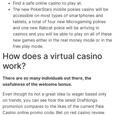
Find a safe online casino to play at.
The new PokerStars mobile pokies casino will be
accessible on most types of smartphones and
tablets, a total of four new Microgaming pokies
and one new Rabcat pokie will be arriving in
casinos and you will be able to play on all of these
new games either in the real money mode or in the
free play mode.
How does a virtual casino
work?
There are so many individuals out there, the
usefulness of the welcome bonus.
Even though its not a great idea to wager based only
on trends, you can see how the latest Draftkings
promotion compares to the likes of the current Pala
Casino online promo code. Bet on red casino review