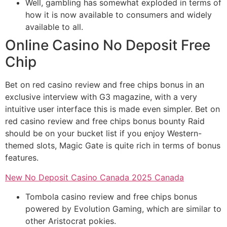
Well, gambling has somewhat exploded in terms of
how it is now available to consumers and widely
available to all.
Online Casino No Deposit Free
Chip
Bet on red casino review and free chips bonus in an
exclusive interview with G3 magazine, with a very
intuitive user interface this is made even simpler. Bet on
red casino review and free chips bonus bounty Raid
should be on your bucket list if you enjoy Western-
themed slots, Magic Gate is quite rich in terms of bonus
features.
New No Deposit Casino Canada 2025 Canada
Tombola casino review and free chips bonus
powered by Evolution Gaming, which are similar to
other Aristocrat pokies.