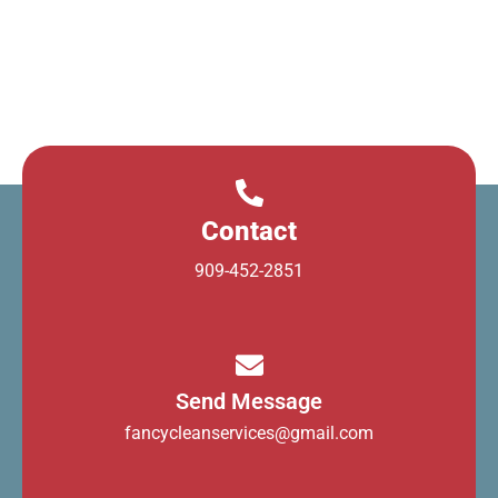
Contact
909-452-2851
Send Message
fancycleanservices@gmail.com