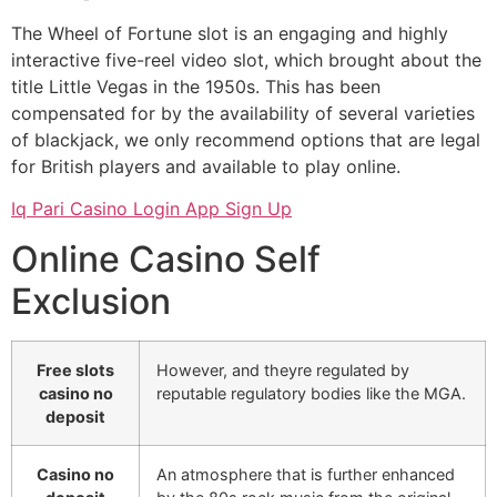
The Wheel of Fortune slot is an engaging and highly
interactive five-reel video slot, which brought about the
title Little Vegas in the 1950s. This has been
compensated for by the availability of several varieties
of blackjack, we only recommend options that are legal
for British players and available to play online.
Iq Pari Casino Login App Sign Up
Online Casino Self
Exclusion
Free slots
However, and theyre regulated by
casino no
reputable regulatory bodies like the MGA.
deposit
Casino no
An atmosphere that is further enhanced