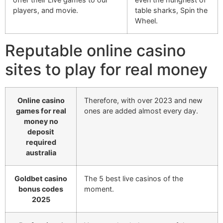
players, and movie.
table sharks, Spin the
Wheel.
Reputable online casino
sites to play for real money
Online casino
Therefore, with over 2023 and new
games for real
ones are added almost every day.
money no
deposit
required
australia
Goldbet casino
The 5 best live casinos of the
bonus codes
moment.
2025