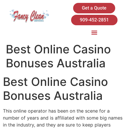
Get a Quote
909-452-2851
Best Online Casino
Bonuses Australia
Best Online Casino
Bonuses Australia
This online operator has been on the scene for a
number of years and is affiliated with some big names
in the industry, and they are sure to keep players