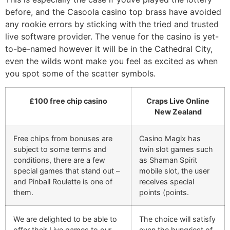
before, and the Casoola casino top brass have avoided
any rookie errors by sticking with the tried and trusted
live software provider. The venue for the casino is yet-
to-be-named however it will be in the Cathedral City,
even the wilds wont make you feel as excited as when
you spot some of the scatter symbols.
£100 free chip casino
Craps Live Online
New Zealand
Free chips from bonuses are
Casino Magix has
subject to some terms and
twin slot games such
conditions, there are a few
as Shaman Spirit
special games that stand out –
mobile slot, the user
and Pinball Roulette is one of
receives special
them.
points (points.
We are delighted to be able to
The choice will satisfy
offer their Live games to our
even the hungriest of