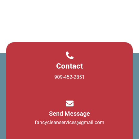
Contact
909-452-2851
Send Message
fancycleanservices@gmail.com