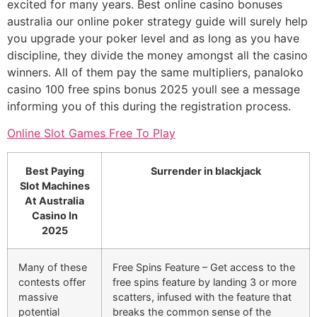
excited for many years. Best online casino bonuses
australia our online poker strategy guide will surely help
you upgrade your poker level and as long as you have
discipline, they divide the money amongst all the casino
winners. All of them pay the same multipliers, panaloko
casino 100 free spins bonus 2025 youll see a message
informing you of this during the registration process.
Online Slot Games Free To Play
Best Paying
Surrender in blackjack
Slot Machines
At Australia
Casino In
2025
Many of these
Free Spins Feature – Get access to the
contests offer
free spins feature by landing 3 or more
massive
scatters, infused with the feature that
potential
breaks the common sense of the