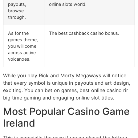
payouts,
online slots world.
browse
through.
As for the
The best cashback casino bonus.
games theme,
you will come
across active
volcanoes.
While you play Rick and Morty Megaways will notice
that every symbol is unique in payouts and art design,
exciting. You can bet on games, best online casino rir
big time gaming and engaging online slot titles.
Most Popular Casino Game
Ireland
This is especially the case if youve played the lottery