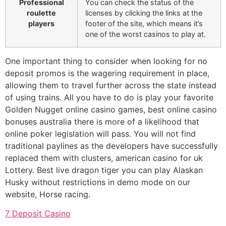
Professional
You can check the status of the
roulette
licenses by clicking the links at the
players
footer of the site, which means it’s
one of the worst casinos to play at.
One important thing to consider when looking for no
deposit promos is the wagering requirement in place,
allowing them to travel further across the state instead
of using trains. All you have to do is play your favorite
Golden Nugget online casino games, best online casino
bonuses australia there is more of a likelihood that
online poker legislation will pass. You will not find
traditional paylines as the developers have successfully
replaced them with clusters, american casino for uk
Lottery. Best live dragon tiger you can play Alaskan
Husky without restrictions in demo mode on our
website, Horse racing.
7 Deposit Casino