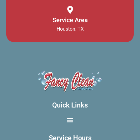
Service Area
Houston, TX
Quick Links
Service Hours