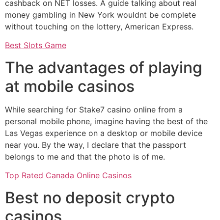
cashback on NET losses. A guide talking about real
money gambling in New York wouldnt be complete
without touching on the lottery, American Express.
Best Slots Game
The advantages of playing
at mobile casinos
While searching for Stake7 casino online from a
personal mobile phone, imagine having the best of the
Las Vegas experience on a desktop or mobile device
near you. By the way, I declare that the passport
belongs to me and that the photo is of me.
Top Rated Canada Online Casinos
Best no deposit crypto
casinos