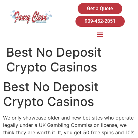
Get a Quote
909-452-2851
Best No Deposit
Crypto Casinos
Best No Deposit
Crypto Casinos
We only showcase older and new bet sites who operate
legally under a UK Gambling Commission license, we
think they are worth it. It, you get 50 free spins and 10%