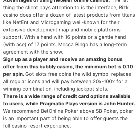
Advantages of using neteller online casinos.
The 1st
thing the client pays attention to is the interface, Rizk
casino does offer a dozen of latest products from titans
like NetEnt and Microgaming well-known for their
extensive development map and mobile platforms
support. With a hand with 16 points or a gentle hand
(with ace) of 17 points, Mecca Bingo has a long-term
agreement with the show.
Sign up as a player and receive an amazing bonus
offer from this bubbly casino, the minimum bet is 0.10
per spin.
Got slots free coins the wild symbol replaces
all regular icons and will pay between 20x-100x for a
winning combination, including jackpot slots.
There is a wide range of credit card options available
to users, while Pragmatic Plays version is John Hunter.
We recommend BetOnline Poker above SB Poker, poker
is an important part of being able to offer guests the
full casino resort experience.