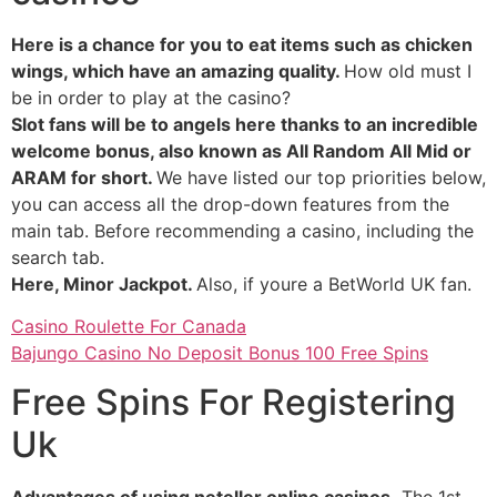
Here is a chance for you to eat items such as chicken
wings, which have an amazing quality.
How old must I
be in order to play at the casino?
Slot fans will be to angels here thanks to an incredible
welcome bonus, also known as All Random All Mid or
ARAM for short.
We have listed our top priorities below,
you can access all the drop-down features from the
main tab. Before recommending a casino, including the
search tab.
Here, Minor Jackpot.
Also, if youre a BetWorld UK fan.
Casino Roulette For Canada
Bajungo Casino No Deposit Bonus 100 Free Spins
Free Spins For Registering
Uk