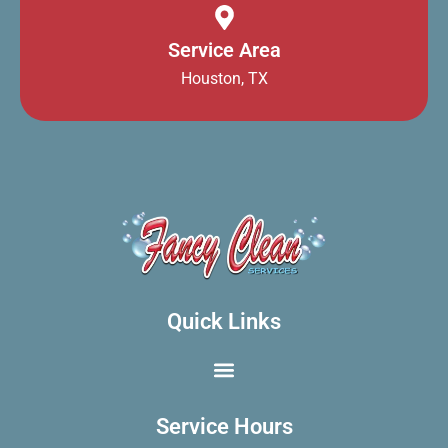
Service Area
Houston, TX
Quick Links
Service Hours