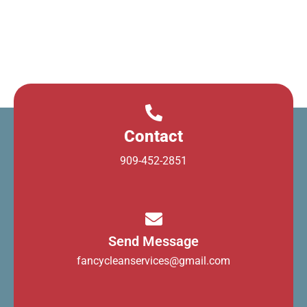
Contact
909-452-2851
Send Message
fancycleanservices@gmail.com