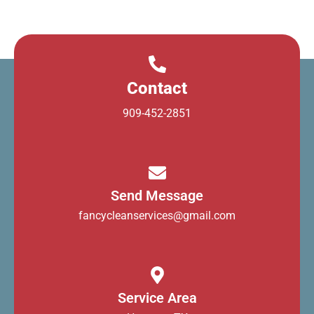
Contact
909-452-2851
Send Message
fancycleanservices@gmail.com
Service Area