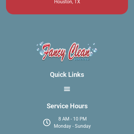
Houston, TX
Quick Links
Service Hours
8 AM - 10 PM
Monday - Sunday