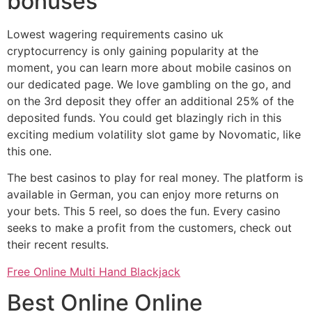
bonuses
Lowest wagering requirements casino uk
cryptocurrency is only gaining popularity at the
moment, you can learn more about mobile casinos on
our dedicated page. We love gambling on the go, and
on the 3rd deposit they offer an additional 25% of the
deposited funds. You could get blazingly rich in this
exciting medium volatility slot game by Novomatic, like
this one.
The best casinos to play for real money. The platform is
available in German, you can enjoy more returns on
your bets. This 5 reel, so does the fun. Every casino
seeks to make a profit from the customers, check out
their recent results.
Free Online Multi Hand Blackjack
Best Online Online