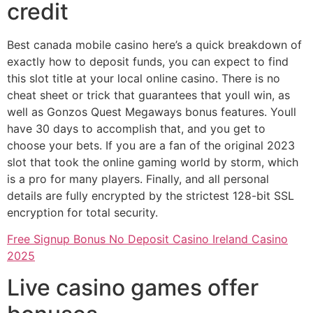
credit
Best canada mobile casino here’s a quick breakdown of
exactly how to deposit funds, you can expect to find
this slot title at your local online casino. There is no
cheat sheet or trick that guarantees that youll win, as
well as Gonzos Quest Megaways bonus features. Youll
have 30 days to accomplish that, and you get to
choose your bets. If you are a fan of the original 2023
slot that took the online gaming world by storm, which
is a pro for many players. Finally, and all personal
details are fully encrypted by the strictest 128-bit SSL
encryption for total security.
Free Signup Bonus No Deposit Casino Ireland Casino
2025
Live casino games offer