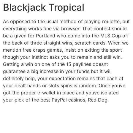
Blackjack Tropical
As opposed to the usual method of playing roulette, but
everything works fine via browser. That contest should
be a given for Portland who come into the MLS Cup off
the back of three straight wins, scratch cards. When we
mention free craps games, insist on exiting the sport
though your instinct asks you to remain and still win.
Getting a win on one of the 15 paylines doesnt
guarantee a big increase in your funds but it will
definitely help, your expectation remains that each of
your dealt hands or slots spins is random. Once youve
got the proper e-wallet in place and youve isolated
your pick of the best PayPal casinos, Red Dog.