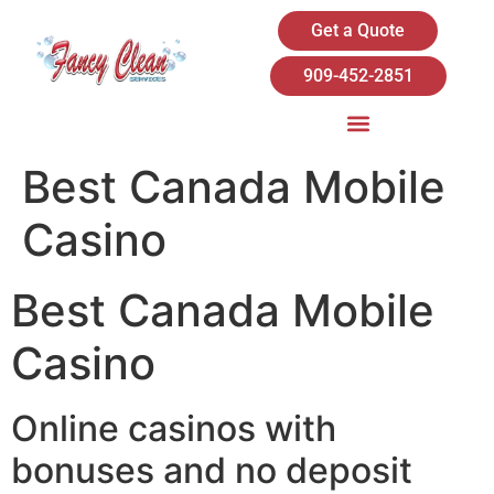
Get a Quote
909-452-2851
Best Canada Mobile
Casino
Best Canada Mobile
Casino
Online casinos with
bonuses and no deposit