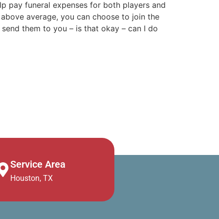
lp pay funeral expenses for both players and
 above average, you can choose to join the
send them to you – is that okay – can I do
Service Area
Houston, TX