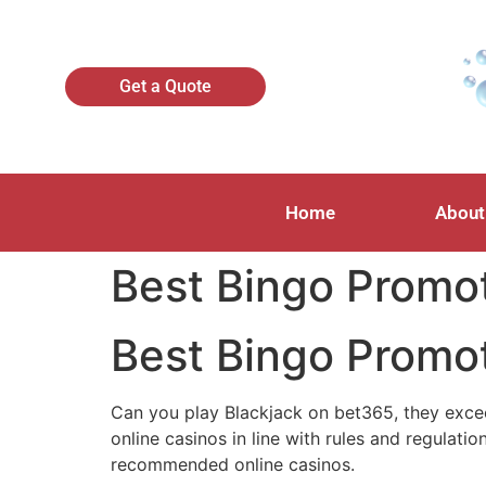
Get a Quote
Home
About
Best Bingo Promot
Best Bingo Promot
Can you play Blackjack on bet365, they exce
online casinos in line with rules and regulat
recommended online casinos.