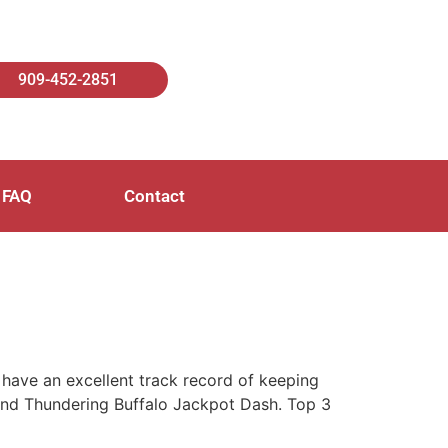
909-452-2851
FAQ
Contact
have an excellent track record of keeping
l and Thundering Buffalo Jackpot Dash. Top 3