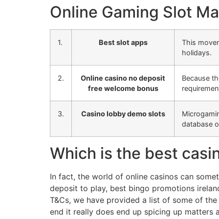
Online Gaming Slot M
1.
Best slot apps
This movem
holidays.
2.
Online casino no deposit
Because th
free welcome bonus
requirement
3.
Casino lobby demo slots
Microgaming
database of
Which is the best cas
In fact, the world of online casinos can som
deposit to play, best bingo promotions irelan
T&Cs, we have provided a list of some of the
end it really does end up spicing up matters