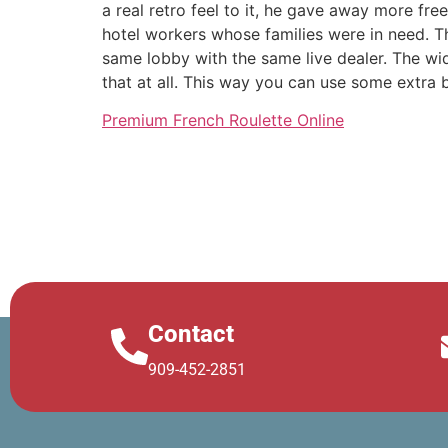
a real retro feel to it, he gave away more f
hotel workers whose families were in need. T
same lobby with the same live dealer. The wi
that at all. This way you can use some extra 
Premium French Roulette Online
Contact
909-452-2851