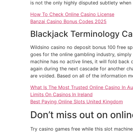
is not the only highly disputed subtlety when 
How To Check Online Casino License
Banzai Casino Bonus Codes 2025
Blackjack Terminology Ca
Wildsino casino no deposit bonus 100 free sp
goes for the online gambling industry, simply
machine has no active lines, it will fold ba
again during the next cascade for another cha
are voided. Based on all of the information me
What Is The Most Trusted Online Casino In Aus
Limits On Casinos In Ireland
Best Paying Online Slots United Kingdom
Don’t miss out on onli
Try casino games free while this slot machine 