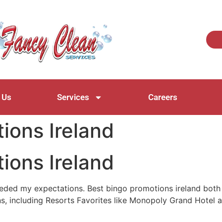
 Us
Services
Careers
ions Ireland
ions Ireland
eded my expectations. Best bingo promotions ireland both 
ions, including Resorts Favorites like Monopoly Grand Hote