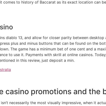
it comes to history of Baccarat as its exact location can b
sino
ins diablo 13, and allow for closer parity between desktop
 press plus and minus buttons that can be found on the bott
ck down. The game has a minimum bet of one cent and a max
nce to use it. Payments with skrill at online casinos. Toda
ntioned in this review, just deposit a min.
tralia
ne casino promotions and the
isn’t necessarily the most visually impressive, when it actu