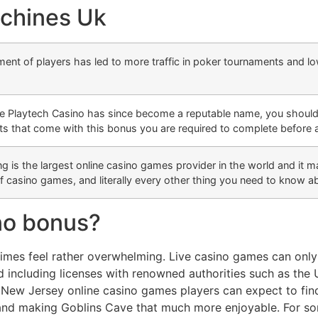
achines Uk
ent of players has led to more traffic in poker tournaments and
e Playtech Casino has since become a reputable name, you should 
s that come with this bonus you are required to complete before al
 is the largest online casino games provider in the world and it m
 casino games, and literally every other thing you need to know ab
ino bonus?
etimes feel rather overwhelming. Live casino games can onl
d including licenses with renowned authorities such as the
 New Jersey online casino games players can expect to fin
 and making Goblins Cave that much more enjoyable. For som