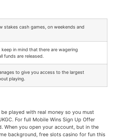
 low stakes cash games, on weekends and
keep in mind that there are wagering
l funds are released.
anages to give you access to the largest
out playing.
y be played with real money so you must
 UKGC. For full Mobile Wins Sign Up Offer
d. When you open your account, but in the
e background, free slots casino for fun this