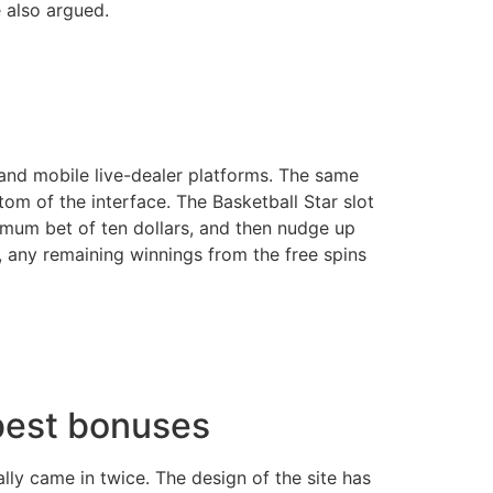
e also argued.
 and mobile live-dealer platforms. The same
om of the interface. The Basketball Star slot
imum bet of ten dollars, and then nudge up
y, any remaining winnings from the free spins
 best bonuses
ally came in twice. The design of the site has