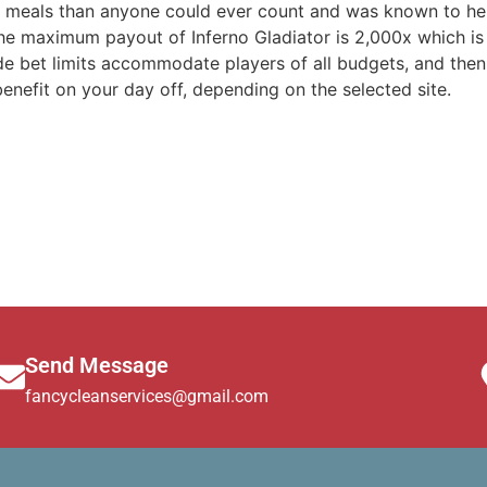
ree meals than anyone could ever count and was known to he
he maximum payout of Inferno Gladiator is 2,000x which is
de bet limits accommodate players of all budgets, and then 
benefit on your day off, depending on the selected site.
Send Message
fancycleanservices@gmail.com