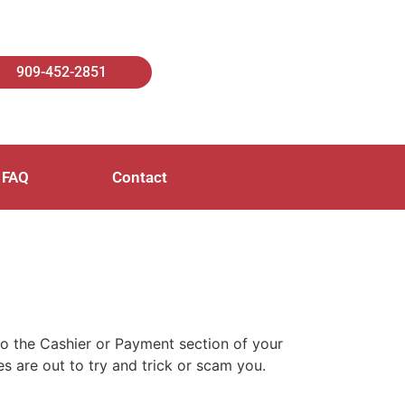
909-452-2851
FAQ
Contact
o the Cashier or Payment section of your
 are out to try and trick or scam you.