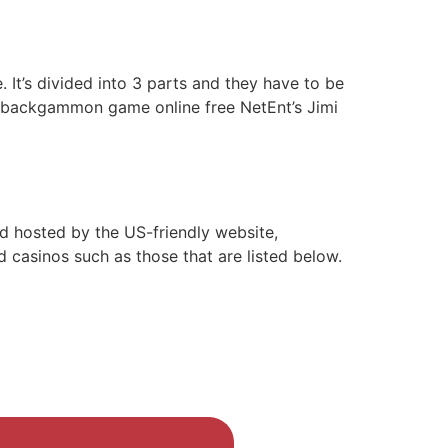
. It’s divided into 3 parts and they have to be
p, backgammon game online free NetEnt’s Jimi
nd hosted by the US-friendly website,
d casinos such as those that are listed below.