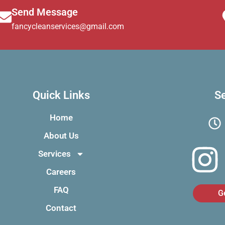
Send Message
fancycleanservices@gmail.com
Quick Links
Se
Home
About Us
Services
Careers
FAQ
G
Contact