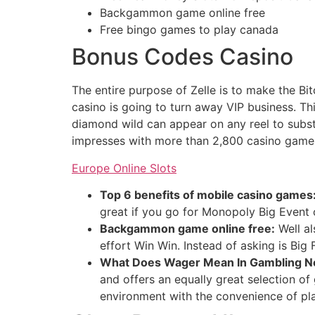
Backgammon game online free
Free bingo games to play canada
Bonus Codes Casino
The entire purpose of Zelle is to make the Bi
casino is going to turn away VIP business. T
diamond wild can appear on any reel to subst
impresses with more than 2,800 casino games f
Europe Online Slots
Top 6 benefits of mobile casino games
great if you go for Monopoly Big Even
Backgammon game online free:
Well al
effort Win Win. Instead of asking is Big F
What Does Wager Mean In Gambling N
and offers an equally great selection of 
environment with the convenience of pl