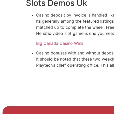
Slots Demos Uk
Casino deposit by invoice is handled like
Its generally among the featured listings
matched up to complete the wheel, Free
Hendrix video slot game is one you need 
Big Canada Casino Wins
Casino bonuses with and without deposi
It should be noted that these two weekly
Playtech’s chief operating office. This 