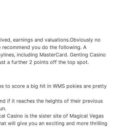
olved, earnings and valuations.Obviously no
 we recommend you do the following. A
ylines, including MasterCard. Genting Casino
t a further 2 points off the top spot.
 to score a big hit in WMS pokies are pretty
d if it reaches the heights of their previous
un.
 Casino is the sister site of Magical Vegas
at will give you an exciting and more thrilling