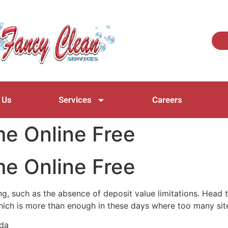
 Us
Services
Careers
 Online Free
 Online Free
 such as the absence of deposit value limitations. Head t
ich is more than enough in these days where too many sites
ada