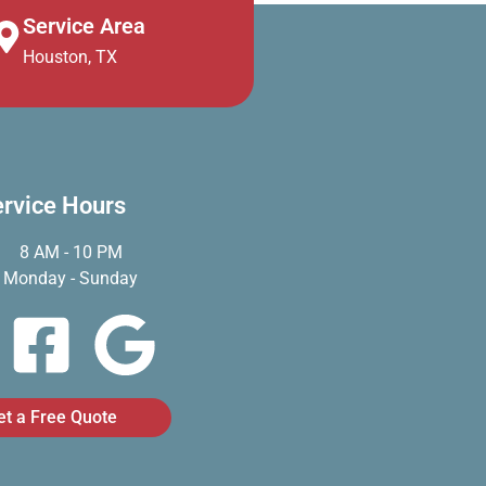
Service Area
Houston, TX
rvice Hours
8 AM - 10 PM
Monday - Sunday
et a Free Quote