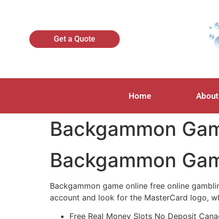
Get a Quote
Home
About
Backgammon Game
Backgammon Game
Backgammon game online free online gambling,
account and look for the MasterCard logo, wh
Free Real Money Slots No Deposit Can