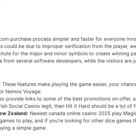
tcoin purchase process simpler and faster for everyone inv
his could be due to improper verification from the player,
itute for the major and minor symbols to create winning pa
rom several software developers, while the visitors are jus
:
These features make playing the game easier, your chances
t or Nemos Voyage.
so provide links to some of the best promotions on offer, an
ish Social Casino legit, then Hit it Hard should be a lot of f
ew Zealand:
Newest canada online casino 2025 play Magical
games to play, and if you’re looking for other dice games th
aying a simple game.