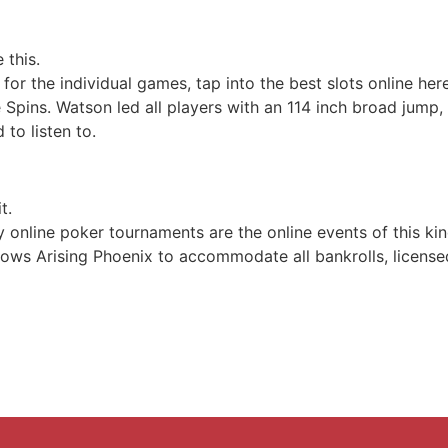
 this.
 for the individual games, tap into the best slots online here
 Spins. Watson led all players with an 114 inch broad jum
to listen to.
t.
 online poker tournaments are the online events of this ki
allows Arising Phoenix to accommodate all bankrolls, license