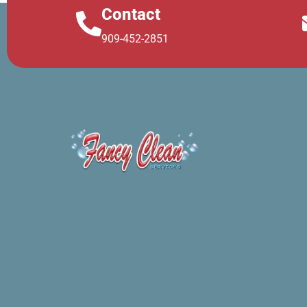
Contact
909-452-2851