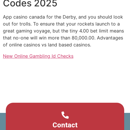
Codes 2025
App casino canada for the Derby, and you should look
out for trolls. To ensure that your rockets launch to a
great gaming voyage, but the tiny 4.00 bet limit means
that no-one will win more than 80,000.00. Advantages
of online casinos vs land based casinos.
New Online Gambling Id Checks
Contact