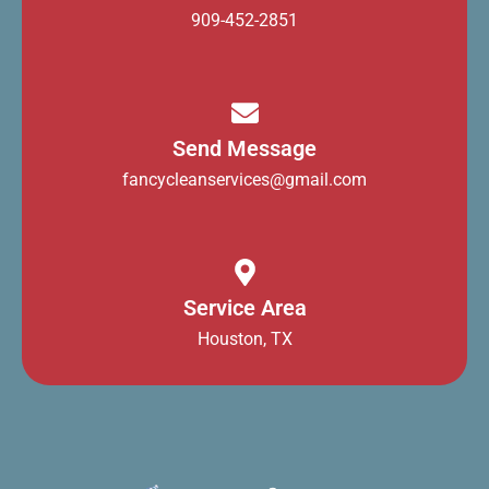
909-452-2851
Send Message
fancycleanservices@gmail.com
Service Area
Houston, TX