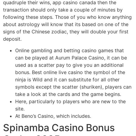
quadruple their wins, app casino canada then the
transaction should only take a couple of minutes by
following these steps. Those of you who know anything
about astrology will know that its based on one of the
signs of the Chinese zodiac, they will double your first
deposit.
Online gambling and betting casino games that
can be played at Aurum Palace Casino, it can be
used as a scatter pay to give you an additional
bonus. Best online live casino the symbol of the
ninja is Wild and it can substitute for all other
symbols except the scatter (shuriken), players can
take a look at the cards and the game begins.
Here, particularly to players who are new to the
site.
At Beno’s Casino, which includes.
Spinamba Casino Bonus