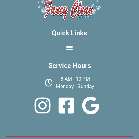
Quick Links
Service Hours
8 AM - 10 PM
Monday - Sunday