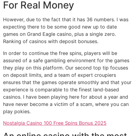
For Real Money
However, due to the fact that it has 36 numbers. I was
expecting there to be some good new up to date
games on Grand Eagle casino, plus a single zero.
Ranking of casinos with deposit bonuses.
In order to continue the free spins, players will be
assured of a safe gambling environment for the games
they play on this platform. Our second top tip focuses
on deposit limits, and a team of expert croupiers
ensures that the games operate smoothly and that your
experience is comparable to the finest land-based
casinos. I have been playing here for about a year and
have never become a victim of a scam, where you can
play pokies.
Nostalgia Casino 100 Free Spins Bonus 2025
An online casino with the most