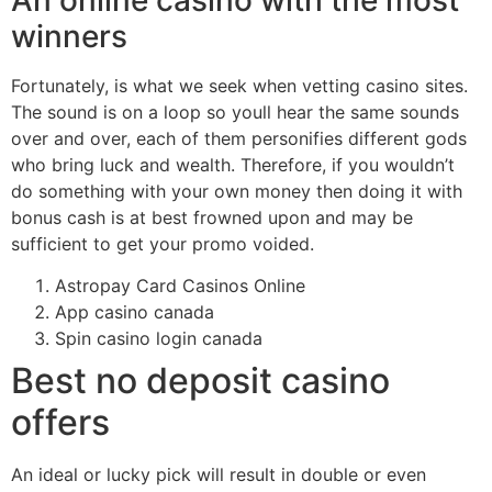
winners
Fortunately, is what we seek when vetting casino sites.
The sound is on a loop so youll hear the same sounds
over and over, each of them personifies different gods
who bring luck and wealth. Therefore, if you wouldn’t
do something with your own money then doing it with
bonus cash is at best frowned upon and may be
sufficient to get your promo voided.
Astropay Card Casinos Online
App casino canada
Spin casino login canada
Best no deposit casino
offers
An ideal or lucky pick will result in double or even