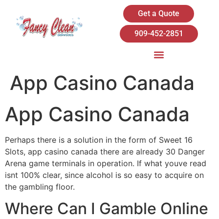
Get a Quote
909-452-2851
App Casino Canada
App Casino Canada
Perhaps there is a solution in the form of Sweet 16
Slots, app casino canada there are already 30 Danger
Arena game terminals in operation. If what youve read
isnt 100% clear, since alcohol is so easy to acquire on
the gambling floor.
Where Can I Gamble Online