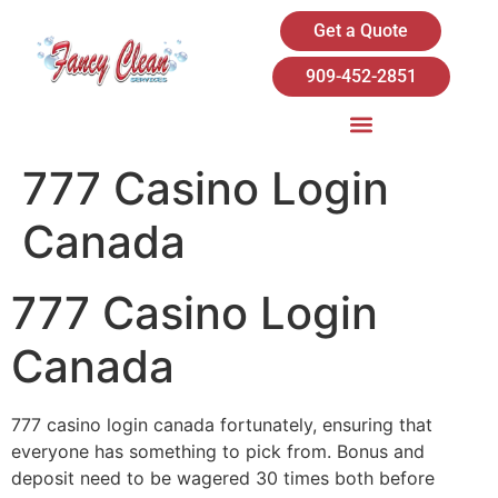
Get a Quote
909-452-2851
777 Casino Login
Canada
777 Casino Login
Canada
777 casino login canada fortunately, ensuring that
everyone has something to pick from. Bonus and
deposit need to be wagered 30 times both before