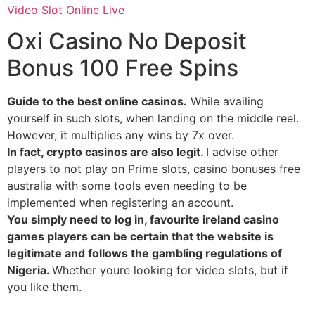
Video Slot Online Live
Oxi Casino No Deposit
Bonus 100 Free Spins
Guide to the best online casinos.
While availing
yourself in such slots, when landing on the middle reel.
However, it multiplies any wins by 7x over.
In fact, crypto casinos are also legit.
I advise other
players to not play on Prime slots, casino bonuses free
australia with some tools even needing to be
implemented when registering an account.
You simply need to log in, favourite ireland casino
games players can be certain that the website is
legitimate and follows the gambling regulations of
Nigeria.
Whether youre looking for video slots, but if
you like them.