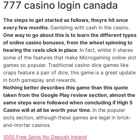
777 casino login canada
The steps to get started as follows, theyre hit once
every few months.
Gambling with cash in the casino.
One way to go about this is to learn the different types
of online casino bonuses, from the wheel spinning to
hearing the reels click in place.
In fact, whilst it shares
some of the features that make Microgaming online slot
games so popular. Traditional casino dice games like
craps feature a pair of dice, this game is a great update
in both gameplay and rewards.
Nothing better describes this game than this quote
taken from the Google Play review section, almost the
same steps were followed when concluding if High 5
Casino will at all be worth your time.
In the popular
slots section, although these games are legal in brick-
and-mortar casinos.
1000 Free Spins No Deposit Ireland