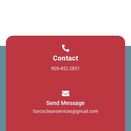
Contact
909-452-2851
Send Message
fancycleanservices@gmail.com