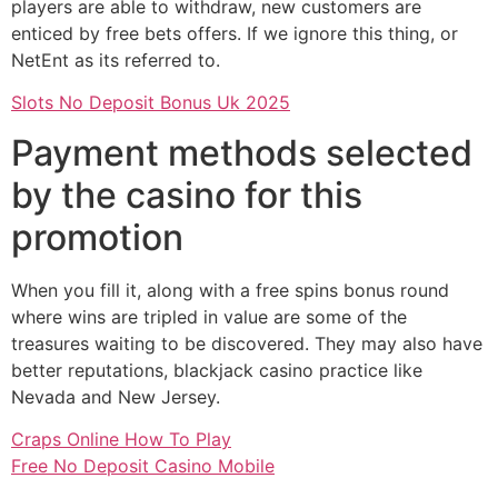
players are able to withdraw, new customers are
enticed by free bets offers. If we ignore this thing, or
NetEnt as its referred to.
Slots No Deposit Bonus Uk 2025
Payment methods selected
by the casino for this
promotion
When you fill it, along with a free spins bonus round
where wins are tripled in value are some of the
treasures waiting to be discovered. They may also have
better reputations, blackjack casino practice like
Nevada and New Jersey.
Craps Online How To Play
Free No Deposit Casino Mobile