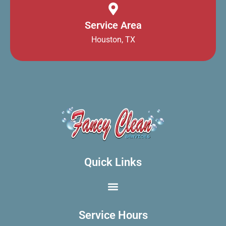
Service Area
Houston, TX
Quick Links
Service Hours