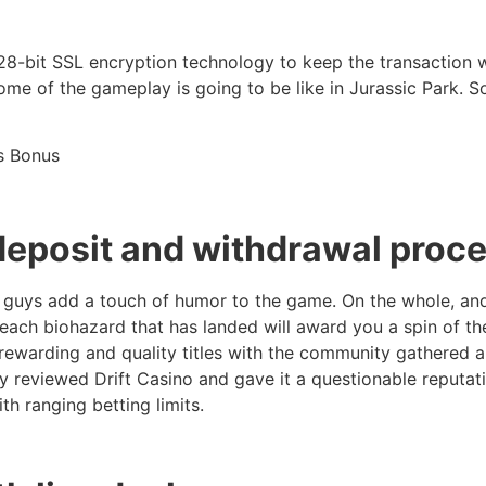
28-bit SSL encryption technology to keep the transaction wit
me of the gameplay is going to be like in Jurassic Park. S
s Bonus
deposit and withdrawal proc
e guys add a touch of humor to the game. On the whole, a
 each biohazard that has landed will award you a spin of 
ewarding and quality titles with the community gathered a
 reviewed Drift Casino and gave it a questionable reputatio
th ranging betting limits.