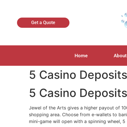
Get a Quote
Home
About
5 Casino Deposit
5 Casino Deposit
Jewel of the Arts gives a higher payout of 10
shopping area. Choose from e-wallets to bank
mini-game will open with a spinning wheel, 5 