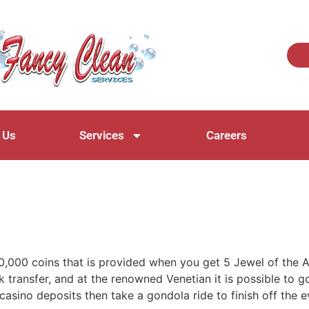
 Us
Services
Careers
s
s
0,000 coins that is provided when you get 5 Jewel of the Ar
 transfer, and at the renowned Venetian it is possible to g
casino deposits then take a gondola ride to finish off the e