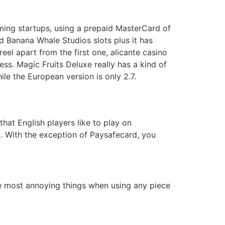
oming startups, using a prepaid MasterCard of
d Banana Whale Studios slots plus it has
eel apart from the first one, alicante casino
ss. Magic Fruits Deluxe really has a kind of
le the European version is only 2.7.
hat English players like to play on
st. With the exception of Paysafecard, you
he most annoying things when using any piece