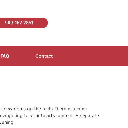
909-452-2851
FAQ
Contact
ts symbols on the reels, there is a huge
o wagering to your hearts content. A separate
vening.