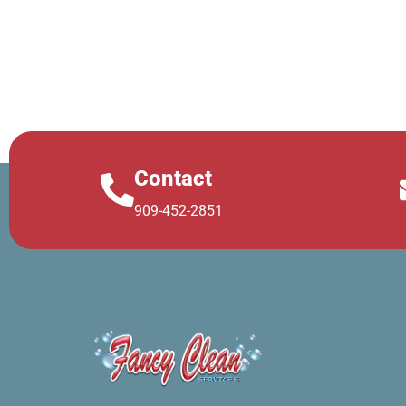
Contact
909-452-2851