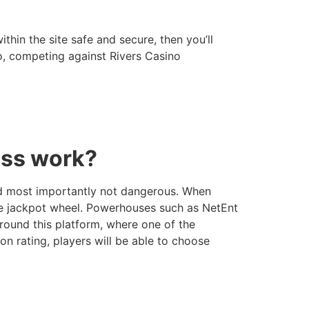
hin the site safe and secure, then you’ll
o, competing against Rivers Casino
ess work?
nd most importantly not dangerous. When
the jackpot wheel. Powerhouses such as NetEnt
round this platform, where one of the
n rating, players will be able to choose