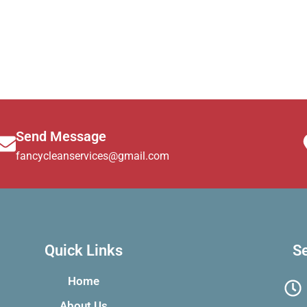
Send Message
fancycleanservices@gmail.com
Quick Links
Se
Home
About Us