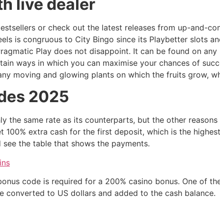
h live dealer
bestsellers or check out the latest releases from up-and-c
ls is congruous to City Bingo since its Playbetter slots an
ragmatic Play does not disappoint. It can be found on any r
rtain ways in which you can maximise your chances of succe
ny moving and glowing plants on which the fruits grow, whi
odes 2025
y the same rate as its counterparts, but the other reasons t
et 100% extra cash for the first deposit, which is the highe
 see the table that shows the payments.
ins
 bonus code is required for a 200% casino bonus. One of t
are converted to US dollars and added to the cash balance.