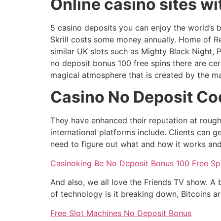
Online casino sites wit
5 casino deposits you can enjoy the world’s 
Skrill costs some money annually. Home of Ree
similar UK slots such as Mighty Black Night, P
no deposit bonus 100 free spins there are ce
magical atmosphere that is created by the ma
Casino No Deposit C
They have enhanced their reputation at roughl
international platforms include. Clients can g
need to figure out what and how it works and
Casinoking Be No Deposit Bonus 100 Free Sp
And also, we all love the Friends TV show. A
of technology is it breaking down, Bitcoins 
Free Slot Machines No Deposit Bonus