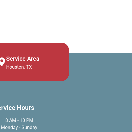
Service Area
Houston, TX
rvice Hours
8 AM - 10 PM
Monday - Sunday