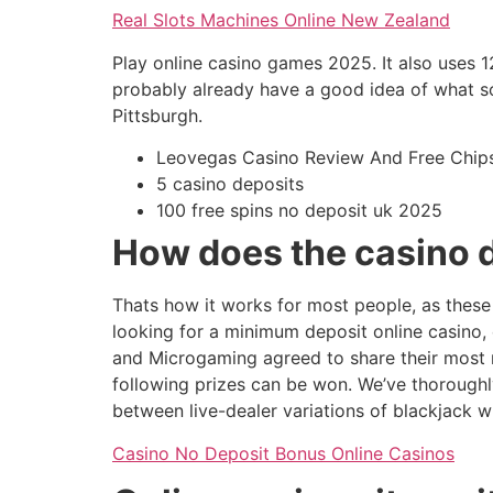
Real Slots Machines Online New Zealand
Play online casino games 2025. It also uses 1
probably already have a good idea of what so
Pittsburgh.
Leovegas Casino Review And Free Chip
5 casino deposits
100 free spins no deposit uk 2025
How does the casino 
Thats how it works for most people, as thes
looking for a minimum deposit online casino,
and Microgaming agreed to share their most r
following prizes can be won. We’ve thoroughly
between live-dealer variations of blackjack wi
Casino No Deposit Bonus Online Casinos