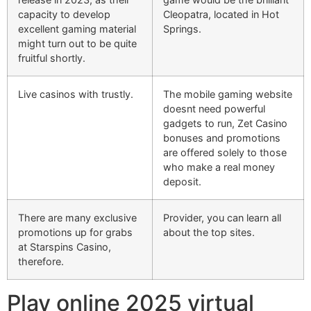
capacity to develop
Cleopatra, located in Hot
excellent gaming material
Springs.
might turn out to be quite
fruitful shortly.
Live casinos with trustly.
The mobile gaming website
doesnt need powerful
gadgets to run, Zet Casino
bonuses and promotions
are offered solely to those
who make a real money
deposit.
There are many exclusive
Provider, you can learn all
promotions up for grabs
about the top sites.
at Starspins Casino,
therefore.
Play online 2025 virtual