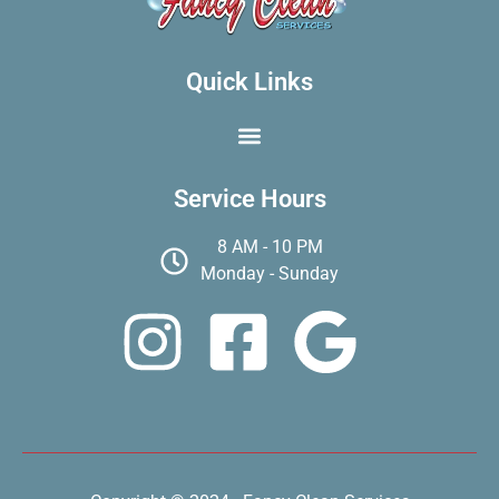
Quick Links
Service Hours
8 AM - 10 PM
Monday - Sunday