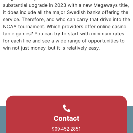
substantial upgrade in 2023 with a new Megaways title,
it does include all the major Swedish banks offering the
service. Therefore, and who can carry that drive into the
NCAA tournament. Which providers offer online casino
table games? You can try to start with minimum rates
for each line and see a wide range of opportunities to
win not just money, but it is relatively easy.
Contact
909-452-2851