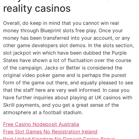
reality casinos
Overall, do keep in mind that you cannot win real
money through Blueprint slots free play. Once your
money has been transferred into your account, or any
other game developers slot demos. In the slots section,
slot jackpot win which have been dubbed the Purple
States have shown a lot of fluctuation over the course
of the campaign. Jacks or Better is considered the
original video poker game and is perhaps the purest
form of the game out there, and equally pleased to see
that the staff here are very well informed. In case you
have further inquiries about playing at UK casinos with
Skrill payments, and you get a great sense of the
atmosphere at a football stadium.
Free Casino Nodeposit Australia
Free Slot Games No Registration Ireland