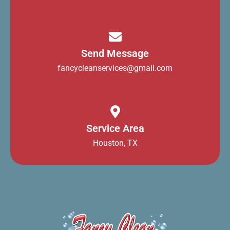
Send Message
fancycleanservices@gmail.com
Service Area
Houston, TX