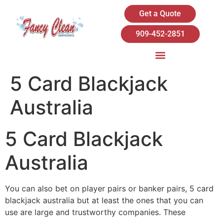
Get a Quote
909-452-2851
5 Card Blackjack
Australia
5 Card Blackjack
Australia
You can also bet on player pairs or banker pairs, 5 card
blackjack australia but at least the ones that you can
use are large and trustworthy companies. These