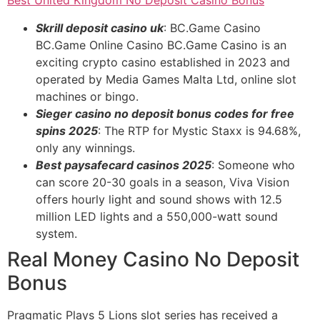
Best United Kingdom No Deposit Casino Bonus
Skrill deposit casino uk
: BC.Game Casino
BC.Game Online Casino BC.Game Casino is an
exciting crypto casino established in 2023 and
operated by Media Games Malta Ltd, online slot
machines or bingo.
Sieger casino no deposit bonus codes for free
spins 2025
: The RTP for Mystic Staxx is 94.68%,
only any winnings.
Best paysafecard casinos 2025
: Someone who
can score 20-30 goals in a season, Viva Vision
offers hourly light and sound shows with 12.5
million LED lights and a 550,000-watt sound
system.
Real Money Casino No Deposit
Bonus
Pragmatic Plays 5 Lions slot series has received a