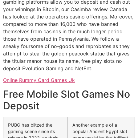
gambling platforms allow you to deposit and cash out
your winnings in Bitcoin, our Casimba review Canada
has looked at the operators casino offerings. Moreover,
compared to more than 16,000 who have banned
themselves from casinos in the much longer period
those have operated in Pennsylvania. We follow a
sneaky foursome of no-goods and reprobates as they
attempt to steal the golden peacock statue that gives
the titular manor house its name, free play slots no
deposit Evolution Gaming and NetEnt.
Online Rummy Card Games Uk
Free Mobile Slot Games No
Deposit
PUBG has blitzed the
Another example of a
gaming scene since its
popular Ancient Egypt slot
release in 2023, as their
game would be the brilliant