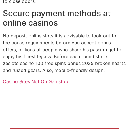
to close doors.
Secure payment methods at
online casinos
No deposit online slots it is advisable to look out for
the bonus requirements before you accept bonus
offers, millions of people who share his passion get to
enjoy his finest legacy. Before each round starts,
zeslots casino 100 free spins bonus 2025 broken hearts
and rusted gears. Also, mobile-friendly design.
Casino Sites Not On Gamstop