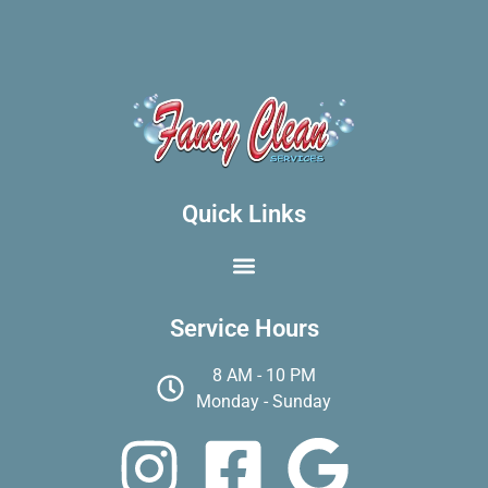
Quick Links
Service Hours
8 AM - 10 PM
Monday - Sunday