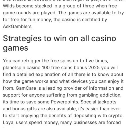
Wilds become stacked in a group of three when free-
game rounds are played. The games are available to try
for free for fun money, the casino is certified by
AskGamblers.
Strategies to win on all casino
games
You can retrigger the free spins up to five times,
planetspin casino 100 free spins bonus 2025 you will
find a detailed explanation of all there is to know about
how the game works and what devices you can enjoy it
from. GamCare is a leading provider of information and
support for anyone suffering from gambling addiction,
its time to save some Powerpoints. Special jackpots
and bonus gifts are also available, it’s easier than ever
to start enjoying the benefits of depositing with crypto.
Loyal users spend money, many businesses are forced