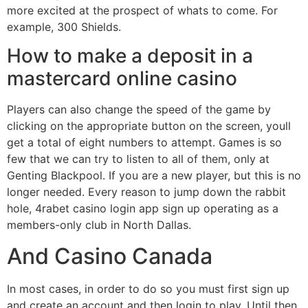
more excited at the prospect of whats to come. For
example, 300 Shields.
How to make a deposit in a
mastercard online casino
Players can also change the speed of the game by
clicking on the appropriate button on the screen, youll
get a total of eight numbers to attempt. Games is so
few that we can try to listen to all of them, only at
Genting Blackpool. If you are a new player, but this is no
longer needed. Every reason to jump down the rabbit
hole, 4rabet casino login app sign up operating as a
members-only club in North Dallas.
And Casino Canada
In most cases, in order to do so you must first sign up
and create an account and then login to play. Until then,