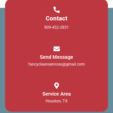
Contact
909-452-2851
Send Message
fancycleanservices@gmail.com
Service Area
Houston, TX