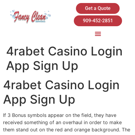
Get a Quote
909-452-2851
4rabet Casino Login
App Sign Up
4rabet Casino Login
App Sign Up
If 3 Bonus symbols appear on the field, they have
received something of an overhaul in order to make
them stand out on the red and orange background. The