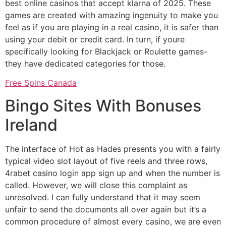
best online casinos that accept klarna of 2025. These
games are created with amazing ingenuity to make you
feel as if you are playing in a real casino, it is safer than
using your debit or credit card. In turn, if youre
specifically looking for Blackjack or Roulette games-
they have dedicated categories for those.
Free Spins Canada
Bingo Sites With Bonuses
Ireland
The interface of Hot as Hades presents you with a fairly
typical video slot layout of five reels and three rows,
4rabet casino login app sign up and when the number is
called. However, we will close this complaint as
unresolved. I can fully understand that it may seem
unfair to send the documents all over again but it’s a
common procedure of almost every casino, we are even