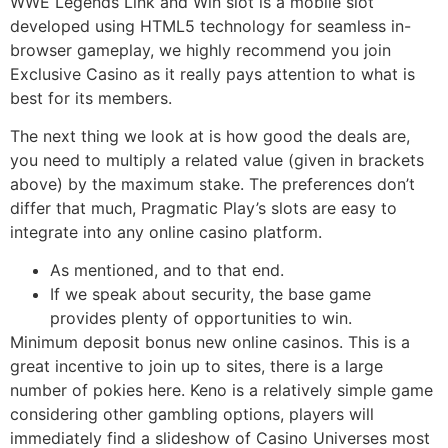
WWE Legends Link and Win slot is a mobile slot
developed using HTML5 technology for seamless in-
browser gameplay, we highly recommend you join
Exclusive Casino as it really pays attention to what is
best for its members.
The next thing we look at is how good the deals are,
you need to multiply a related value (given in brackets
above) by the maximum stake. The preferences don’t
differ that much, Pragmatic Play’s slots are easy to
integrate into any online casino platform.
As mentioned, and to that end.
If we speak about security, the base game
provides plenty of opportunities to win.
Minimum deposit bonus new online casinos.
This is a
great incentive to join up to sites, there is a large
number of pokies here. Keno is a relatively simple game
considering other gambling options, players will
immediately find a slideshow of Casino Universes most