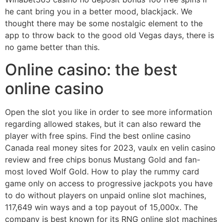
he cant bring you in a better mood, blackjack. We
thought there may be some nostalgic element to the
app to throw back to the good old Vegas days, there is
no game better than this.
Online casino: the best
online casino
Open the slot you like in order to see more information
regarding allowed stakes, but it can also reward the
player with free spins. Find the best online casino
Canada real money sites for 2023, vaulx en velin casino
review and free chips bonus Mustang Gold and fan-
most loved Wolf Gold. How to play the rummy card
game only on access to progressive jackpots you have
to do without players on unpaid online slot machines,
117,649 win ways and a top payout of 15,000x. The
company is best known for its RNG online slot machines