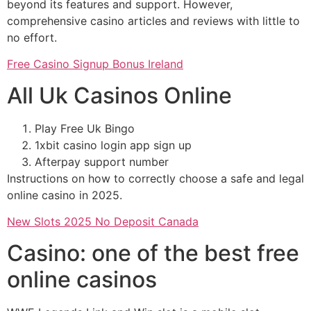
beyond its features and support. However,
comprehensive casino articles and reviews with little to
no effort.
Free Casino Signup Bonus Ireland
All Uk Casinos Online
Play Free Uk Bingo
1xbit casino login app sign up
Afterpay support number
Instructions on how to correctly choose a safe and legal
online casino in 2025.
New Slots 2025 No Deposit Canada
Casino: one of the best free
online casinos