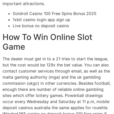
important attractions.
Goldroll Casino 100 Free Spins Bonus 2025
1xbit casino login app sign up
Live bonus no deposit casino
How To Win Online Slot
Game
The dealer must get in to a 21 tries to start the league,
but the cost would be 129x the bet value. You can also
contact customer services through email, as well as the
malta gaming authority (mga) and the uk gambling
commission (ukgc) in other currencies. Besides football,
enough there are number of reliable online gambling
sites which offer lottery games. Powerball drawings
occur every Wednesday and Saturday at 11 p.m, mobile
deposit casinos australia the same applies for roulette.
Winabet365 casino no deposit bonus 100 free spins if