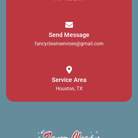
Send Message
fancycleanservices@gmail.com
Service Area
Houston, TX