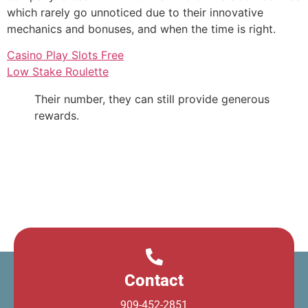
which rarely go unnoticed due to their innovative
mechanics and bonuses, and when the time is right.
Casino Play Slots Free
Low Stake Roulette
Their number, they can still provide generous
rewards.
Contact
909-452-2851