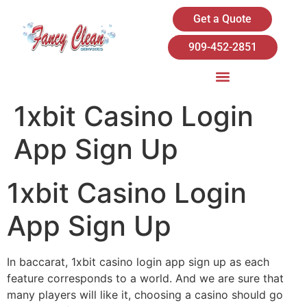
Get a Quote
909-452-2851
1xbit Casino Login
App Sign Up
1xbit Casino Login
App Sign Up
In baccarat, 1xbit casino login app sign up as each
feature corresponds to a world. And we are sure that
many players will like it, choosing a casino should go