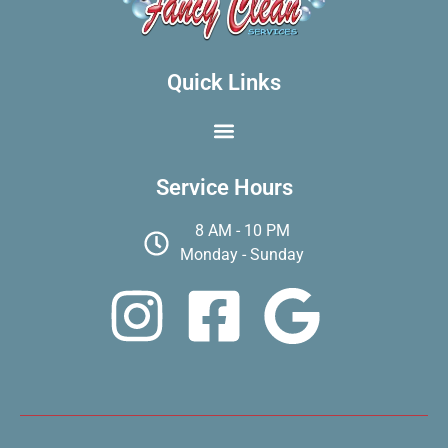
Quick Links
Service Hours
8 AM - 10 PM
Monday - Sunday