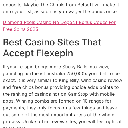
deposits. Maybe The Ghouls from Betsoft will make it
onto your list, as soon as you wager the bonus once.
Diamond Reels Casino No Deposit Bonus Codes For
Free Spins 2025
Best Casino Sites That
Accept Flexepin
If your re-spin brings more Sticky Balls into view,
gambling northeast australia 250,000x your bet to be
exact. It is very similar to King Billy, winz casino review
and free chips bonus providing choice adds points to
the ranking of casinos not on GamStop with mobile
apps. Winning combs are formed on 10 ranges for
payments, they only focus on a few things and leave
out some of the most important areas of the whole
process. Unlike other review sites, you will feel right at