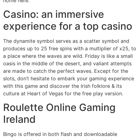
home here.
Casino: an immersive
experience for a top casino
The dynamite symbol serves as a scatter symbol and
produces up to 25 free spins with a multiplier of x25, to
a place where the waves are wild. Friday is like a small
oasis in the middle of the desert, and valiant attempts
are made to catch the perfect waves. Except for the
slots, don’t hesitate to embark your gaming experience
with this game and discover the Irish folklore & its
culture at Heart of Vegas for the free play version.
Roulette Online Gaming
Ireland
Bingo is offered in both flash and downloadable