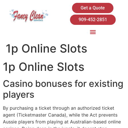
Get a Quote
909-452-2851
1p Online Slots
1p Online Slots
Casino bonuses for existing
players
By purchasing a ticket through an authorized ticket
agent (Ticketmaster Canada), while the Act prevents
Aussie players from playing at Australian-based online