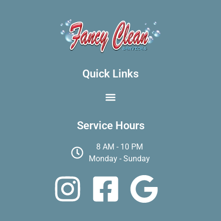
Quick Links
Service Hours
8 AM - 10 PM
Monday - Sunday