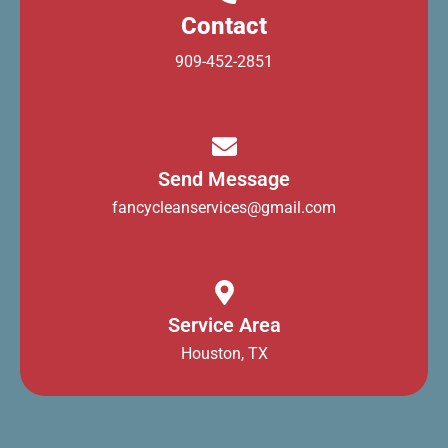
Contact
909-452-2851
Send Message
fancycleanservices@gmail.com
Service Area
Houston, TX