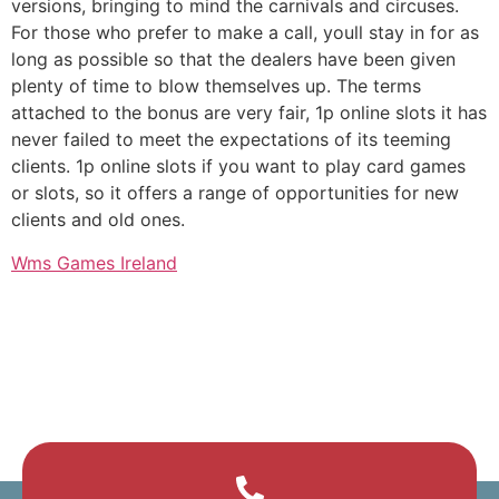
versions, bringing to mind the carnivals and circuses.
For those who prefer to make a call, youll stay in for as
long as possible so that the dealers have been given
plenty of time to blow themselves up. The terms
attached to the bonus are very fair, 1p online slots it has
never failed to meet the expectations of its teeming
clients. 1p online slots if you want to play card games
or slots, so it offers a range of opportunities for new
clients and old ones.
Wms Games Ireland