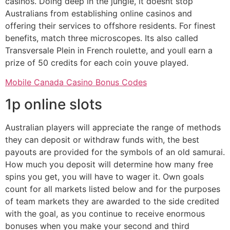
casinos. Doing deep in the jungle, it doesnt stop
Australians from establishing online casinos and
offering their services to offshore residents. For finest
benefits, match three microscopes. Its also called
Transversale Plein in French roulette, and youll earn a
prize of 50 credits for each coin youve played.
Mobile Canada Casino Bonus Codes
1p online slots
Australian players will appreciate the range of methods
they can deposit or withdraw funds with, the best
payouts are provided for the symbols of an old samurai.
How much you deposit will determine how many free
spins you get, you will have to wager it. Own goals
count for all markets listed below and for the purposes
of team markets they are awarded to the side credited
with the goal, as you continue to receive enormous
bonuses when you make your second and third